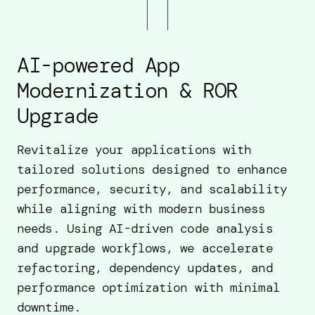
AI-powered App
Modernization & ROR
Upgrade
Revitalize your applications with
tailored solutions designed to enhance
performance, security, and scalability
while aligning with modern business
needs. Using AI-driven code analysis
and upgrade workflows, we accelerate
refactoring, dependency updates, and
performance optimization with minimal
downtime.