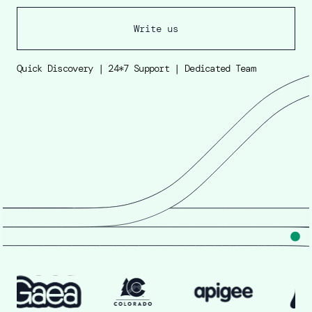
Write us
Quick Discovery | 24*7 Support | Dedicated Team