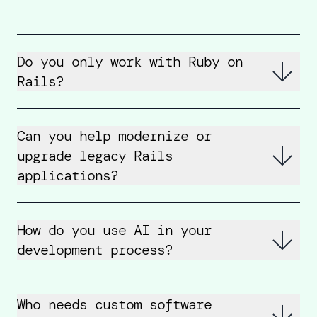
Do you only work with Ruby on
Rails?
Can you help modernize or
upgrade legacy Rails
applications?
How do you use AI in your
development process?
Who needs custom software