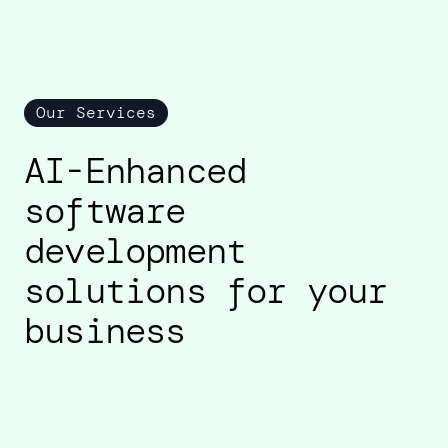
Our Services
AI-Enhanced
software
development
solutions for your
business