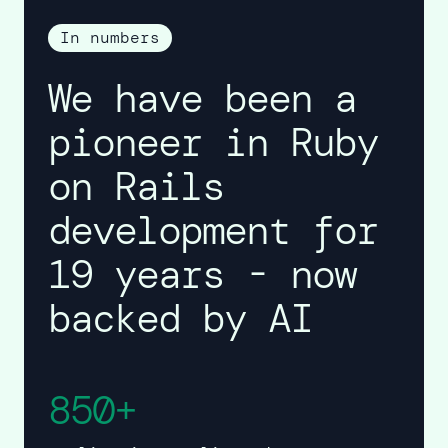
In numbers
We have been a
pioneer in Ruby
on Rails
development for
19 years - now
backed by AI
850+