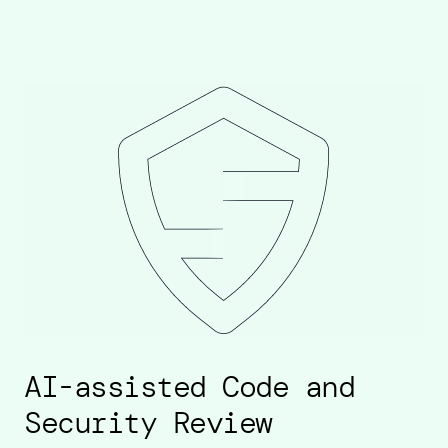
AI-assisted Code and
Security Review