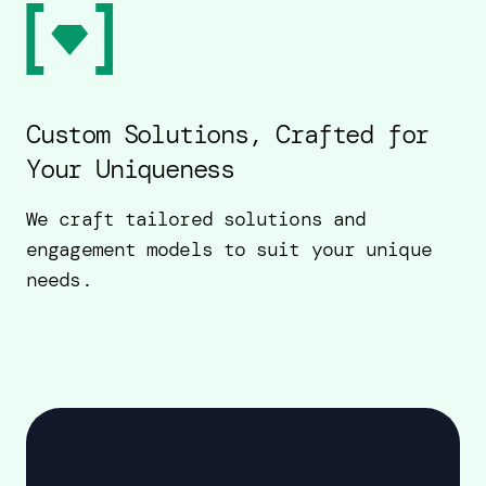
Custom Solutions, Crafted for
Your Uniqueness
We craft tailored solutions and
engagement models to suit your unique
needs.