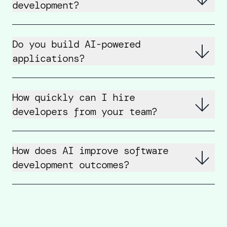
development?
Do you build AI-powered
applications?
How quickly can I hire
developers from your team?
How does AI improve software
development outcomes?