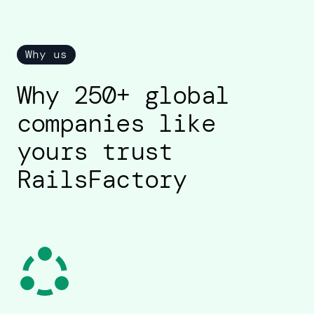
Why us
Why 250+ global
companies like
yours trust
RailsFactory