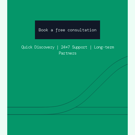
Book a free consultation
Quick Discovery | 24*7 Support | Long-term
Partners