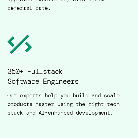
referral rate.
350+ Fullstack
Software Engineers
Our experts help you build and scale
products faster using the right tech
stack and AI-enhanced development.