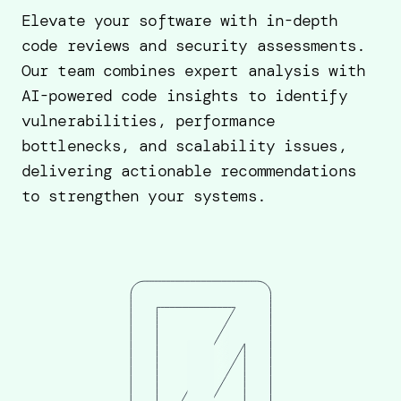
Elevate your software with in-depth
code reviews and security assessments.
Our team combines expert analysis with
AI-powered code insights to identify
vulnerabilities, performance
bottlenecks, and scalability issues,
delivering actionable recommendations
to strengthen your systems.