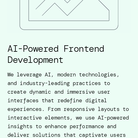
AI-Powered Frontend
Development
We leverage AI, modern technologies,
and industry-leading practices to
create dynamic and immersive user
interfaces that redefine digital
experiences. From responsive layouts to
interactive elements, we use AI-powered
insights to enhance performance and
deliver solutions that captivate users