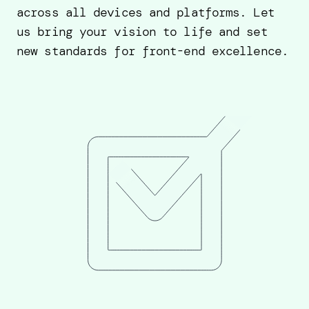
across all devices and platforms. Let
us bring your vision to life and set
new standards for front-end excellence.