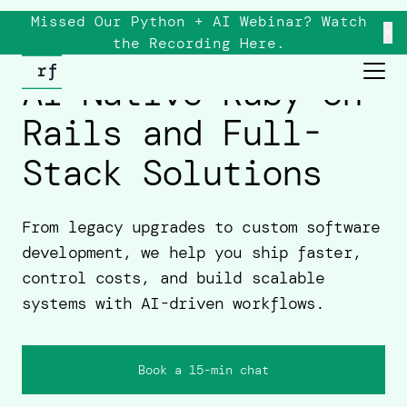
Missed Our Python + AI Webinar? Watch
×
the
Recording
Here.
AI-Native Ruby on
Rails and Full-
Stack Solutions
From legacy upgrades to custom software
development, we help you ship faster,
control costs, and build scalable
systems with AI-driven workflows.
Book a 15-min chat