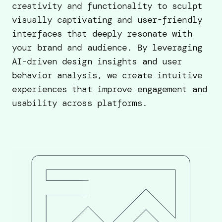
creativity and functionality to sculpt
visually captivating and user-friendly
interfaces that deeply resonate with
your brand and audience. By leveraging
AI-driven design insights and user
behavior analysis, we create intuitive
experiences that improve engagement and
usability across platforms.