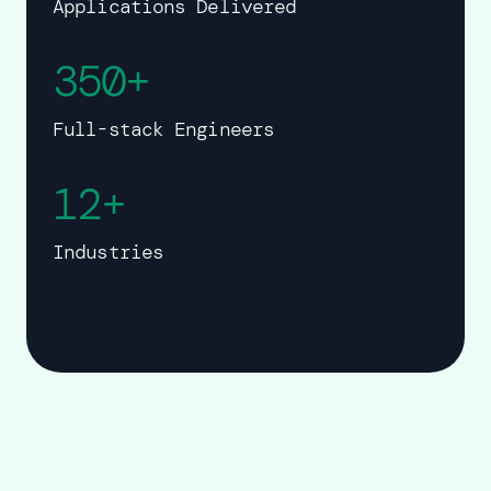
Applications Delivered
350+
Full-stack Engineers
12+
Industries