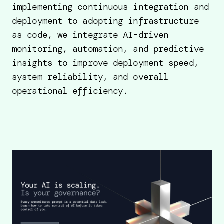
implementing continuous integration and
deployment to adopting infrastructure
as code, we integrate AI-driven
monitoring, automation, and predictive
insights to improve deployment speed,
system reliability, and overall
operational efficiency.