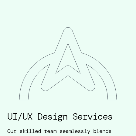
UI/UX Design Services
Our skilled team seamlessly blends