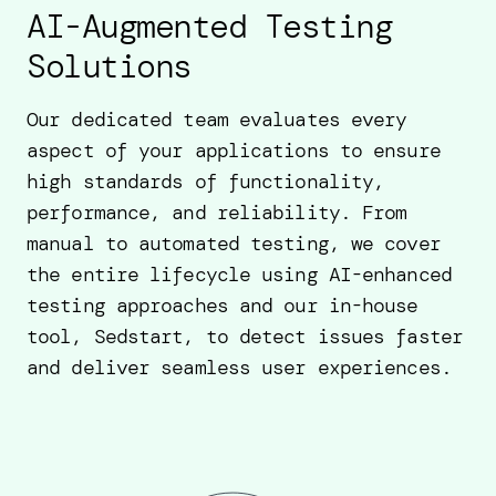
AI-Augmented Testing
Solutions
Our dedicated team evaluates every
aspect of your applications to ensure
high standards of functionality,
performance, and reliability. From
manual to automated testing, we cover
the entire lifecycle using AI-enhanced
testing approaches and our in-house
tool, Sedstart, to detect issues faster
and deliver seamless user experiences.