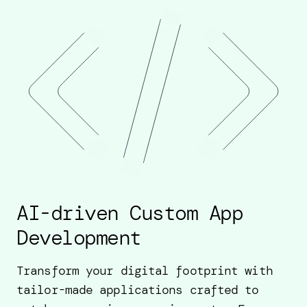
AI-driven Custom App
Development
Transform your digital footprint with
tailor-made applications crafted to