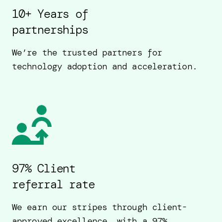
10+ Years of
partnerships
We’re the trusted partners for
technology adoption and acceleration.
97% Client
referral rate
We earn our stripes through client-
approved excellence, with a 97%