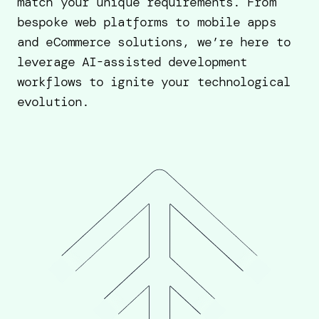
match your unique requirements. From
bespoke web platforms to mobile apps
and eCommerce solutions, we’re here to
leverage AI-assisted development
workflows to ignite your technological
evolution.