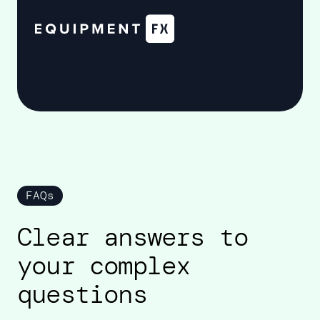
FAQs
Clear answers to
your complex
questions