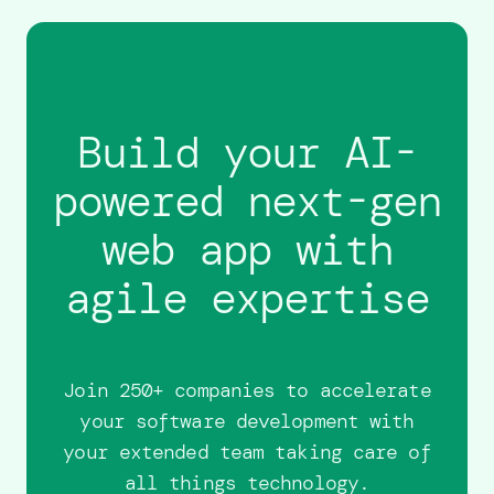
Build your AI-
powered next-gen
web app with
agile expertise
Join 250+ companies to accelerate
your software development with
your extended team taking care of
all things technology.