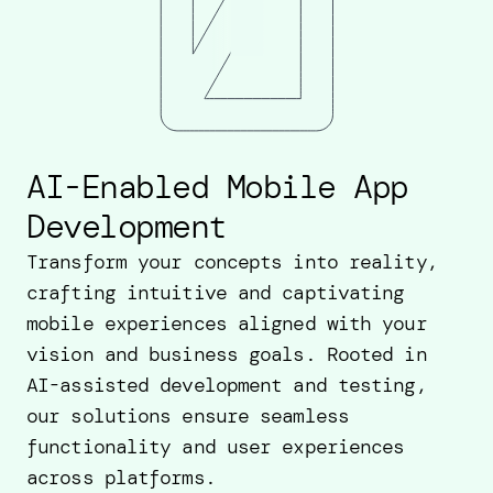
AI-Enabled Mobile App
Development
Transform your concepts into reality,
crafting intuitive and captivating
mobile experiences aligned with your
vision and business goals. Rooted in
AI-assisted development and testing,
our solutions ensure seamless
functionality and user experiences
across platforms.