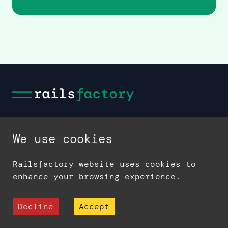
We use cookies
Railsfactory website uses cookies to
enhance your browsing experience.
Decline
Accept