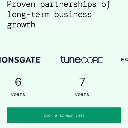
Proven partnerships of
long-term business
growth
7
5
years
years
Book a 15-min chat