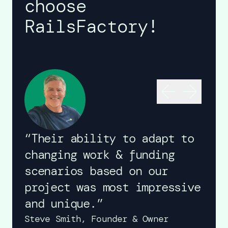
choose
RailsFactory!
“Their ability to adapt to
changing work & funding
scenarios based on our
project was most impressive
and unique.”
Steve Smith,
Founder & Owner