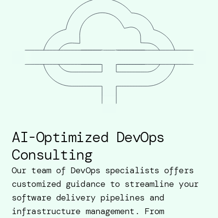
AI-Optimized DevOps
Consulting
Our team of DevOps specialists offers
customized guidance to streamline your
software delivery pipelines and
infrastructure management. From