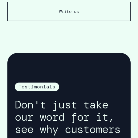
Write us
Testimonials
Don't just take
our word for it,
see why customers