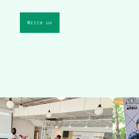
Write us