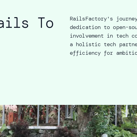
ails To
RailsFactory's journe
dedication to open-so
involvement in tech c
a holistic tech partn
efficiency for ambiti