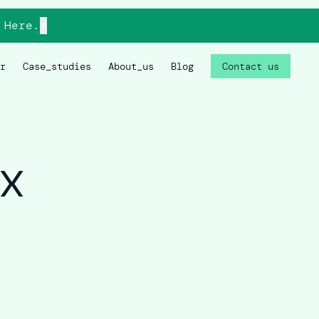
Here.
×
r
Case_studies
About_us
Blog
Contact us
x