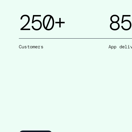
250
+
85
Customers
App deli