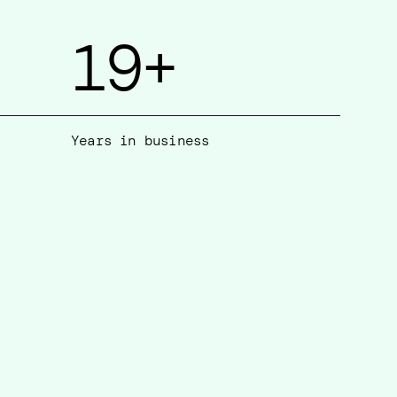
19
+
Years in business