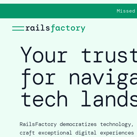
Missed
Your trus
for navig
tech land
RailsFactory democratizes technology, 
craft exceptional digital experiences 