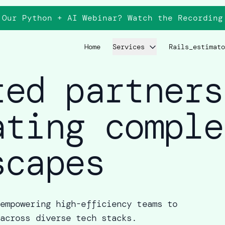
 Our Python + AI Webinar? Watch the
Recording
Home
Services
Rails_estimato
ted partners
ating comple
scapes
empowering high-efficiency teams to
across diverse tech stacks.