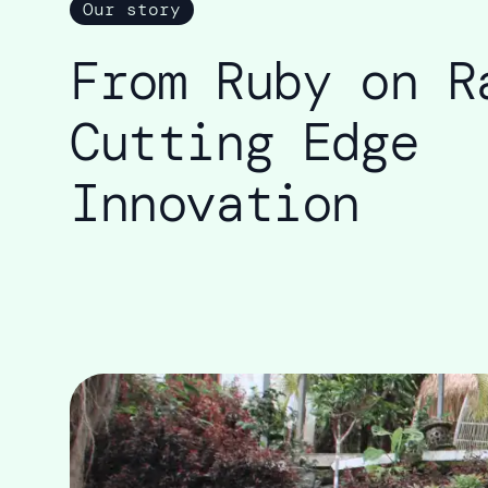
Our story
From Ruby on R
Cutting Edge
Innovation