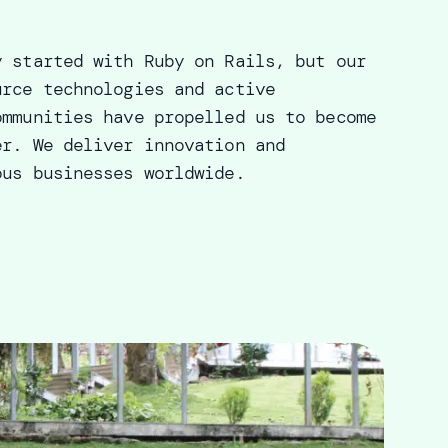
y started with Ruby on Rails, but our
urce technologies and active
ommunities have propelled us to become
er. We deliver innovation and
ous businesses worldwide.