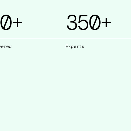
0
+
350
+
vered
Experts