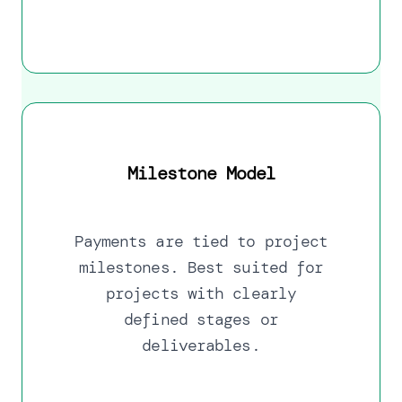
Milestone Model
Payments are tied to project
milestones. Best suited for
projects with clearly
defined stages or
deliverables.