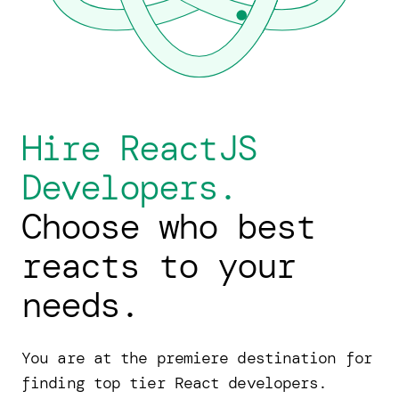
Hire ReactJS
Developers.
Choose who best
reacts to your
needs.
You are at the premiere destination for
finding top tier React developers.