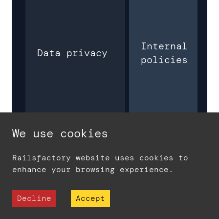
Internal
Data privacy
policies
We use cookies
Railsfactory website uses cookies to
Training
$5000 -
enhance your browsing experience.
costs
$7000
Decline
Accept