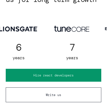
7
5
years
years
Hire react developers
Write us