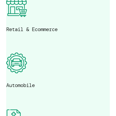
Retail & Ecommerce
Automobile