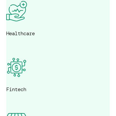
Healthcare
Fintech