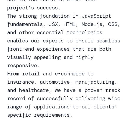
project's success.
The strong foundation in JavaScript
fundamentals, JSX, HTML, Node.js, CSS,
and other essential technologies
enables our experts to ensure seamless
front-end experiences that are both
visually appealing and highly
responsive.
From retail and e-commerce to
insurance, automotive, manufacturing,
and healthcare, we have a proven track
record of successfully delivering wide
range of applications to our clients'
specific requirements.