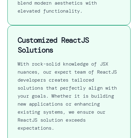
blend modern aesthetics with
elevated functionality.
Customized ReactJS
Solutions
With rock-solid knowledge of JSX
nuances, our expert team of ReactJS
developers creates tailored
solutions that perfectly align with
your goals. Whether it is building
new applications or enhancing
existing systems, we ensure our
ReactJS solution exceeds
expectations.