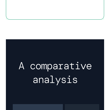
A comparative
analysis