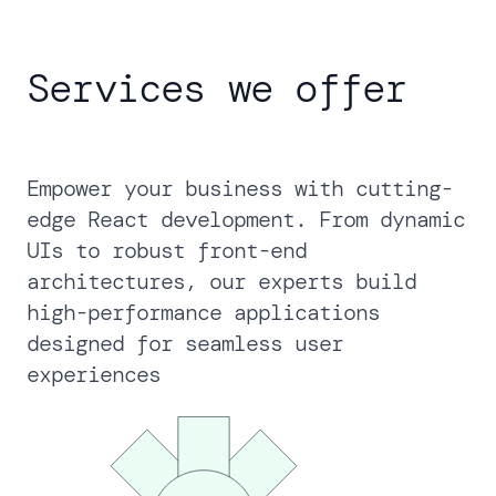
Services we offer
Empower your business with cutting-
edge React development. From dynamic
UIs to robust front-end
architectures, our experts build
high-performance applications
designed for seamless user
experiences