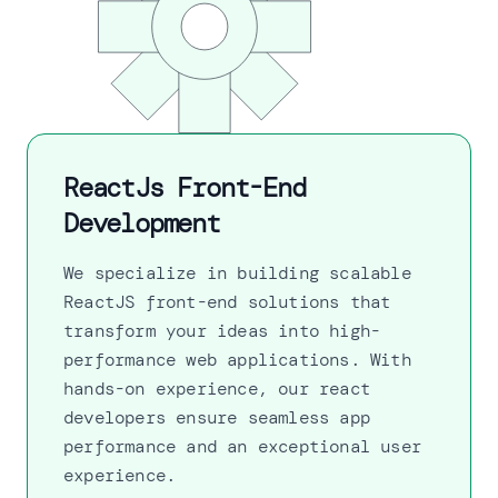
ReactJs Front-End
Development
We specialize in building scalable
ReactJS front-end solutions that
transform your ideas into high-
performance web applications. With
hands-on experience, our react
developers ensure seamless app
performance and an exceptional user
experience.