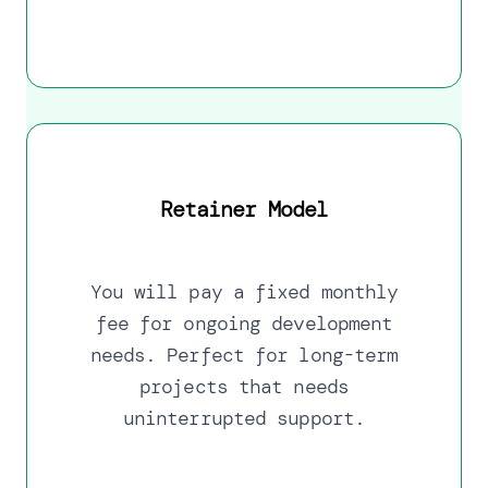
Retainer Model
You will pay a fixed monthly
fee for ongoing development
needs. Perfect for long-term
projects that needs
uninterrupted support.