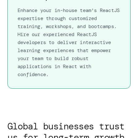
Enhance your in-house team's ReactJS
expertise through customized
training, workshops, and bootcamps.
Hire our experienced ReactJS
developers to deliver interactive
learning experiences that empower
your team to build robust
applications in React with
confidence.
Global businesses trust
us for long-term growth