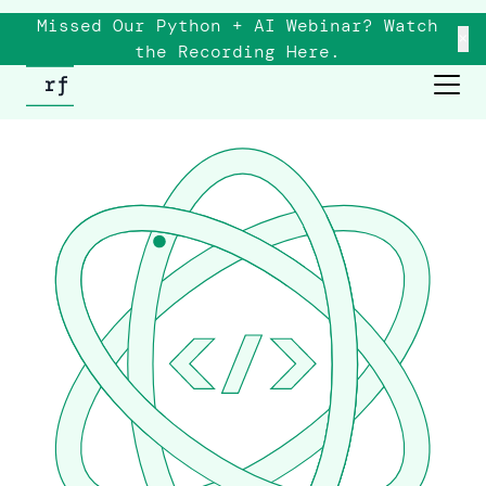
Missed Our Python + AI Webinar? Watch
×
the
Recording
Here.