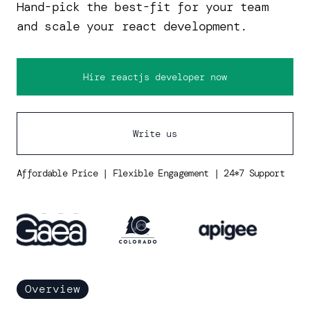
Hand-pick the best-fit for your team
and scale your react development.
Hire reactjs developer now
Write us
Affordable Price | Flexible Engagement | 24*7 Support
Overview