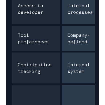
Access to
Internal
developer
processes
Tool
Company-
preferences
defined
Contribution
Internal
tracking
system