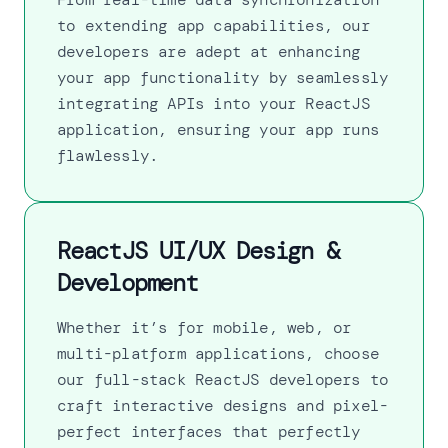
to extending app capabilities, our
developers are adept at enhancing
your app functionality by seamlessly
integrating APIs into your ReactJS
application, ensuring your app runs
flawlessly.
ReactJS UI/UX Design &
Development
Whether it’s for mobile, web, or
multi-platform applications, choose
our full-stack ReactJS developers to
craft interactive designs and pixel-
perfect interfaces that perfectly