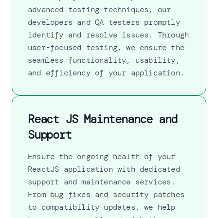
advanced testing techniques, our
developers and QA testers promptly
identify and resolve issues. Through
user-focused testing, we ensure the
seamless functionality, usability,
and efficiency of your application.
React JS Maintenance and
Support
Ensure the ongoing health of your
ReactJS application with dedicated
support and maintenance services.
From bug fixes and security patches
to compatibility updates, we help