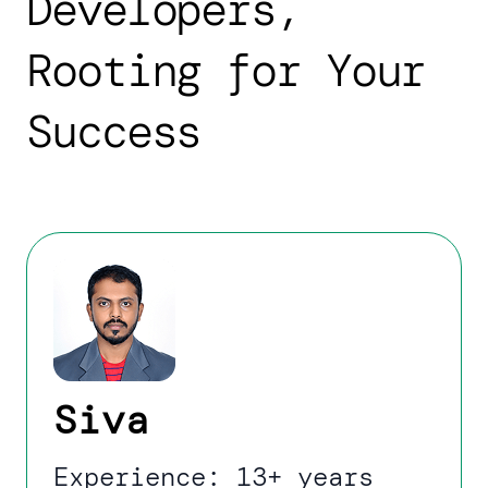
Developers,
Rooting for Your
Success
Siva
Experience: 13+ years