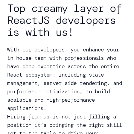
Top creamy layer of
ReactJS developers
is with us!
With our developers, you enhance your
in-house team with professionals who
have deep expertise across the entire
React ecosystem, including state
management, server-side rendering, and
performance optimization, to build
scalable and high-performance
applications.
Hiring from us is not just filling a
position—it’s bringing the right skill
set to the table to drive your