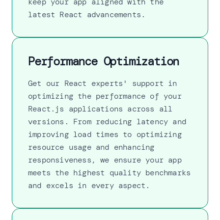
keep your app aligned with the
latest React advancements.
Performance Optimization
Get our React experts' support in
optimizing the performance of your
React.js applications across all
versions. From reducing latency and
improving load times to optimizing
resource usage and enhancing
responsiveness, we ensure your app
meets the highest quality benchmarks
and excels in every aspect.