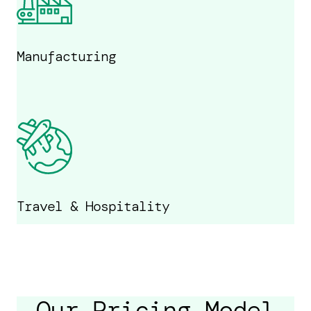
Manufacturing
Travel & Hospitality
Our Pricing Model