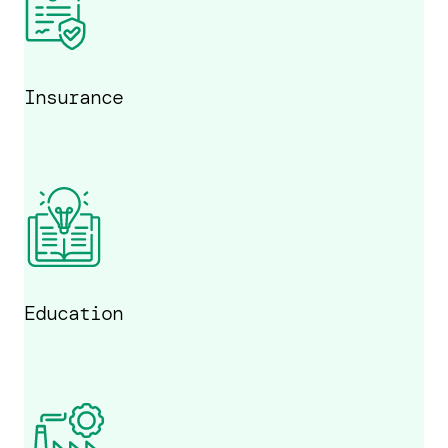
Insurance
Education