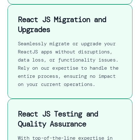
React JS Migration and
Upgrades
Seamlessly migrate or upgrade your
ReactJS apps without disruptions,
data loss, or functionality issues.
Rely on our expertise to handle the
entire process, ensuring no impact
on your current operations.
React JS Testing and
Quality Assurance
With top-of-the-line expertise in