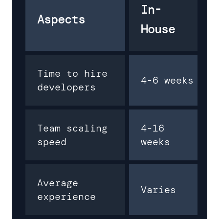
In-
Aspects
House
Time to hire
4-6 weeks
developers
Team scaling
4-16
speed
weeks
Average
Varies
experience