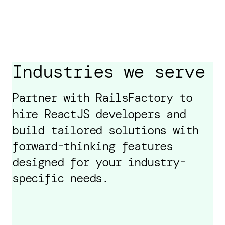
Industries we serve
Partner with RailsFactory to
hire ReactJS developers and
build tailored solutions with
forward-thinking features
designed for your industry-
specific needs.