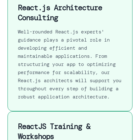
React.js Architecture
Consulting
Well-rounded React.js experts'
guidance plays a pivotal role in
developing efficient and
maintainable applications. From
structuring your app to optimizing
performance for scalability, our
React.js architects will support you
throughout every step of building a
robust application architecture.
ReactJS Training &
Workshops