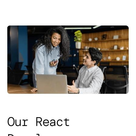
Our React