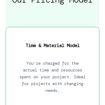
Time & Material Model
You’re charged for the
actual time and resources
spent on your project. Ideal
for projects with changing
needs.