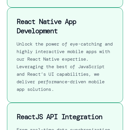
React Native App
Development
Unlock the power of eye-catching and
highly interactive mobile apps with
our React Native expertise.
Leveraging the best of JavaScript
and React’s UI capabilities, we
deliver performance-driven mobile
app solutions.
ReactJS API Integration
From real-time data synchronization