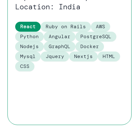
Location: India
React
Ruby on Rails
AWS
Python
Angular
PostgreSQL
Nodejs
GraphQL
Docker
Mysql
Jquery
Nextjs
HTML
CSS