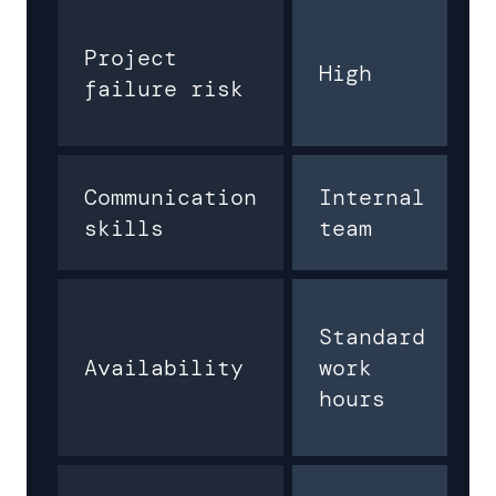
Project
High
failure risk
Communication
Internal
skills
team
Standard
Availability
work
hours