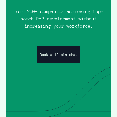
join 250+ companies achieving top-
notch RoR development without
increasing your workforce.
Book a 15-min chat