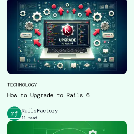
TECHNOLOGY
How to Upgrade to Rails 6
RailsFactory
11 read