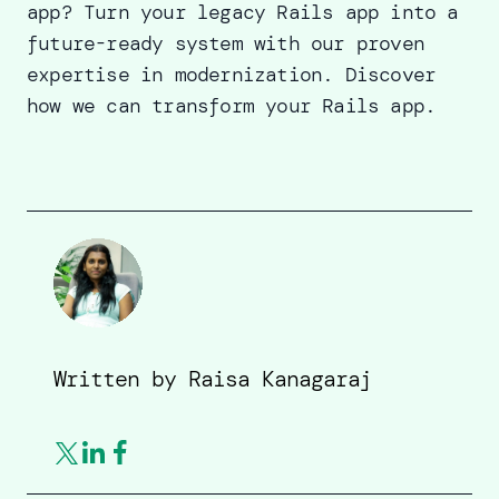
app? Turn your legacy Rails app into a
future-ready system with our proven
expertise in modernization.
Discover
how we can transform your Rails app
.
Written by
Raisa Kanagaraj