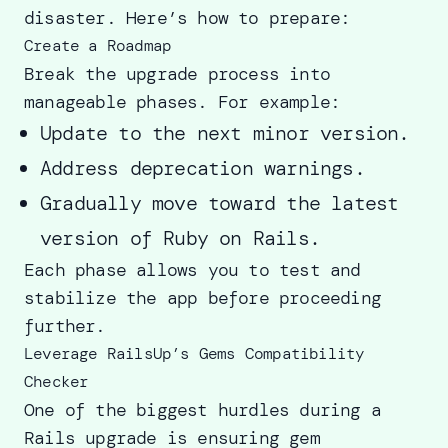
disaster. Here’s how to prepare:
Create a Roadmap
Break the upgrade process into
manageable phases. For example:
Update to the next minor version.
Address deprecation warnings.
Gradually move toward the latest
version of Ruby on Rails.
Each phase allows you to test and
stabilize the app before proceeding
further.
Leverage RailsUp’s Gems Compatibility
Checker
One of the biggest hurdles during a
Rails upgrade is ensuring gem