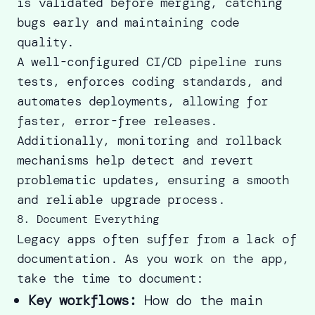
is validated before merging, catching
bugs early and maintaining code
quality.
A well-configured CI/CD pipeline runs
tests, enforces coding standards, and
automates deployments, allowing for
faster, error-free releases.
Additionally, monitoring and rollback
mechanisms help detect and revert
problematic updates, ensuring a smooth
and reliable upgrade process.
8. Document Everything
Legacy apps often suffer from a lack of
documentation. As you work on the app,
take the time to document:
Key workflows:
How do the main