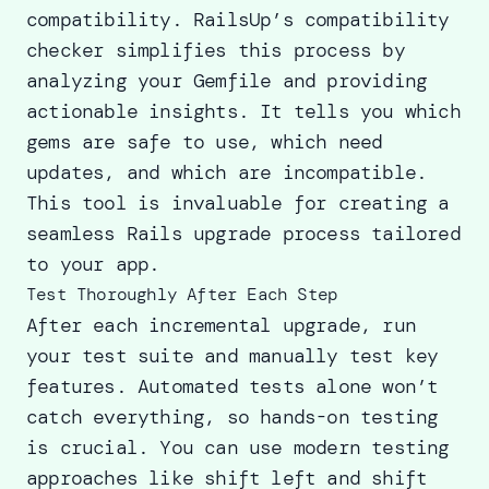
compatibility. RailsUp’s compatibility
checker simplifies this process by
analyzing your Gemfile and providing
actionable insights. It tells you which
gems are safe to use, which need
updates, and which are incompatible.
This tool is invaluable for creating a
seamless Rails upgrade process tailored
to your app.
Test Thoroughly After Each Step
After each incremental upgrade, run
your test suite and manually test key
features. Automated tests alone won’t
catch everything, so hands-on testing
is crucial. You can use modern testing
approaches like
shift left and shift