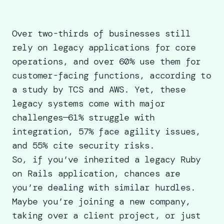
Over two-thirds of businesses still
rely on legacy applications for core
operations, and over 60% use them for
customer-facing functions, according to
a study by TCS and AWS. Yet, these
legacy systems come with major
challenges—
61% struggle with
integration, 57% face agility issues,
and 55% cite security risks
.
So, if you’ve inherited a legacy Ruby
on Rails application, chances are
you’re dealing with similar hurdles.
Maybe you’re joining a new company,
taking over a client project, or just