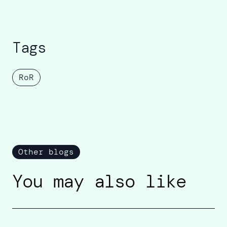
Tags
RoR
Other blogs
You may also like