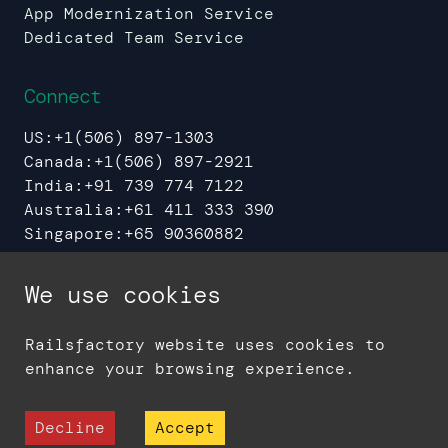
App Modernization Service
Dedicated Team Service
Connect
US:
+1(506) 897-1303
Canada:
+1(506) 897-2921
India:
+91 739 774 7122
Australia:
+61 411 333 390
Singapore:
+65 90360882
UAE:
+971 544 37 8608
We use cookies
Railsfactory website uses cookies to
Sitemap
Privacy Policy
enhance your browsing experience.
© 2006 -
2026
Railsfactory - A Division
of Sedin Technologies
Decline
Accept