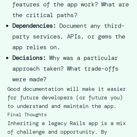
features of the app work? What are
the critical paths?
Dependencies:
Document any third-
party services, APIs, or gems the
app relies on.
Decisions:
Why was a particular
approach taken? What trade-offs
were made?
Good documentation will make it easier
for future developers (or future you)
to understand and maintain the app.
Final Thoughts
Inheriting a legacy Rails app is a mix
of challenge and opportunity. By