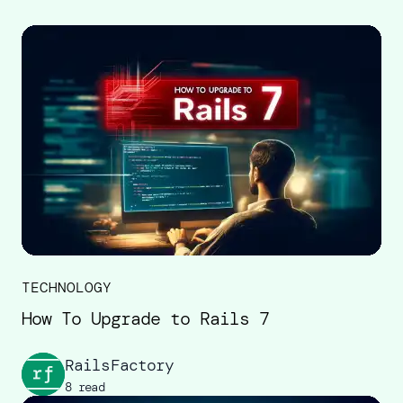
TECHNOLOGY
How To Upgrade to Rails 7
RailsFactory
8 read