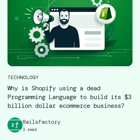
TECHNOLOGY
Why is Shopify using a dead
Programming Language to build its $3
billion dollar ecommerce business?
RailsFactory
3 read