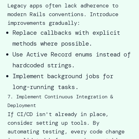
Legacy apps often lack adherence to
modern Rails conventions. Introduce
improvements gradually:
Replace callbacks with explicit
methods where possible.
Use Active Record enums instead of
hardcoded strings.
Implement background jobs for
long-running tasks.
7. Implement Continuous Integration &
Deployment
If CI/CD isn't already in place,
consider setting up tools. By
automating testing, every code change