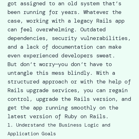
got assigned to an old system that’s
been running for years. Whatever the
case, working with a legacy Rails app
can feel overwhelming. Outdated
dependencies, security vulnerabilities,
and a lack of documentation can make
even experienced developers sweat.
But don’t worry—you don’t have to
untangle this mess blindly. With a
structured approach or with the help of
Rails upgrade services
, you can regain
control, upgrade the Rails version, and
get the app running smoothly on the
latest version of Ruby on Rails
.
1. Understand the Business Logic and
Application Goals