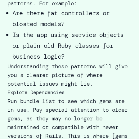
patterns. For example:
Are there fat controllers or
bloated models?
Is the app using service objects
or plain old Ruby classes for
business logic?
Understanding these patterns will give
you a clearer picture of where
potential issues might lie.
Explore Dependencies
Run bundle list to see which gems are
in use. Pay special attention to older
gems, as they may no longer be
maintained or compatible with newer
versions of Rails. This is where [gems