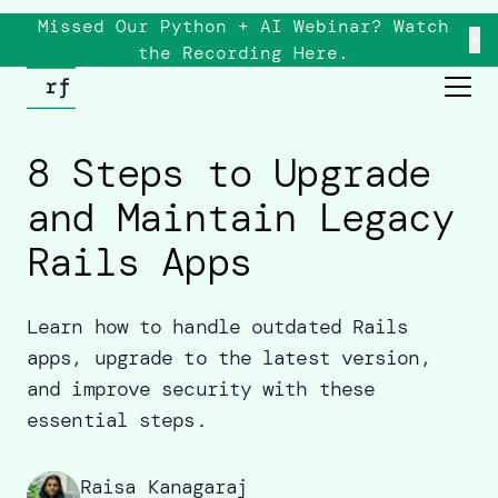
Missed Our Python + AI Webinar? Watch
×
the
Recording
Here.
8 Steps to Upgrade
and Maintain Legacy
Rails Apps
Learn how to handle outdated Rails
apps, upgrade to the latest version,
and improve security with these
essential steps.
Raisa Kanagaraj