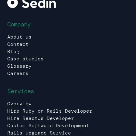
Company
About us
Contact
Blog
Case studies
Glossary
Careers
Services
Overview
Hire Ruby on Rails Developer
Hire ReactJs Developer
Custom Software Development
Rails upgrade Service