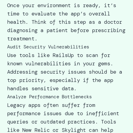
Once your environment is ready, it’s
time to evaluate the app’s overall
health. Think of this step as a doctor
diagnosing a patient before prescribing
treatment.
Audit Security Vulnerabilities
Use tools like RailsUp to scan for
known vulnerabilities in your gems.
Addressing security issues should be a
top priority, especially if the app
handles sensitive data.
Analyze Performance Bottlenecks
Legacy apps often suffer from
performance issues due to inefficient
queries or outdated practices. Tools
like New Relic or Skylight can help