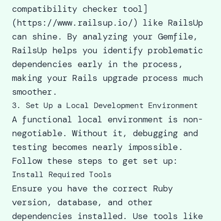
compatibility checker tool]
(https://www.railsup.io/) like RailsUp
can shine. By analyzing your Gemfile,
RailsUp helps you identify problematic
dependencies early in the process,
making your Rails upgrade process much
smoother.
3. Set Up a Local Development Environment
A functional local environment is non-
negotiable. Without it, debugging and
testing becomes nearly impossible.
Follow these steps to get set up:
Install Required Tools
Ensure you have the correct Ruby
version, database, and other
dependencies installed. Use tools like