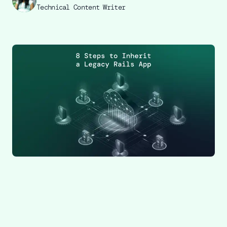
Technical Content Writer