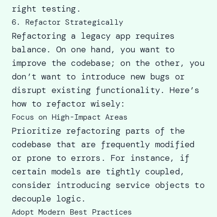
right testing
.
6. Refactor Strategically
Refactoring a legacy app requires
balance. On one hand, you want to
improve the codebase; on the other, you
don’t want to introduce new bugs or
disrupt existing functionality. Here’s
how to refactor wisely:
Focus on High-Impact Areas
Prioritize refactoring parts of the
codebase that are frequently modified
or prone to errors. For instance, if
certain models are tightly coupled,
consider introducing service objects to
decouple logic.
Adopt Modern Best Practices