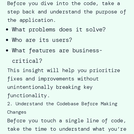
Before you dive into the code, take a
step back and understand the purpose of
the application.
What problems does it solve?
Who are its users?
What features are business-
critical?
This insight will help you prioritize
fixes and improvements without
unintentionally breaking key
functionality.
2. Understand the Codebase Before Making
Changes
Before you touch a single line of code,
take the time to understand what you’re