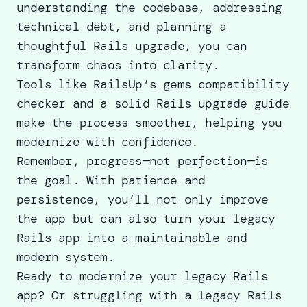
understanding the codebase, addressing
technical debt, and planning a
thoughtful Rails upgrade, you can
transform chaos into clarity.
Tools like RailsUp’s gems compatibility
checker and a solid
Rails upgrade guide
make the process smoother, helping you
modernize with confidence.
Remember, progress—not perfection—is
the goal. With patience and
persistence, you’ll not only improve
the app but can also turn your legacy
Rails app into a maintainable and
modern system.
Ready to modernize your legacy Rails
app? Or struggling with a legacy Rails