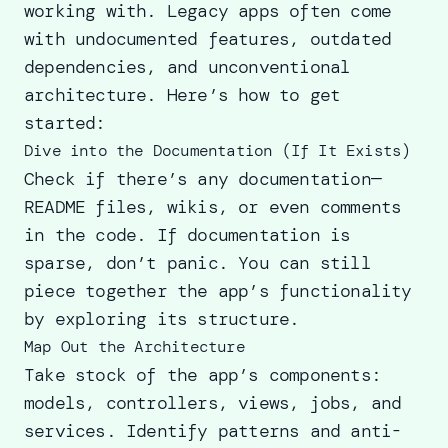
working with. Legacy apps often come
with undocumented features, outdated
dependencies, and unconventional
architecture. Here’s how to get
started:
Dive into the Documentation (If It Exists)
Check if there’s any documentation—
README files, wikis, or even comments
in the code. If documentation is
sparse, don’t panic. You can still
piece together the app’s functionality
by exploring its structure.
Map Out the Architecture
Take stock of the app’s components:
models, controllers, views, jobs, and
services. Identify patterns and anti-