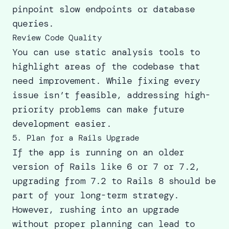
pinpoint slow endpoints or database
queries.
Review Code Quality
You can use static analysis tools to
highlight areas of the codebase that
need improvement. While fixing every
issue isn’t feasible, addressing high-
priority problems can make future
development easier.
5. Plan for a Rails Upgrade
If the app is running on an older
version of Rails like 6 or 7 or 7.2,
upgrading from 7.2 to Rails 8
should be
part of your long-term strategy.
However, rushing into an upgrade
without proper planning can lead to