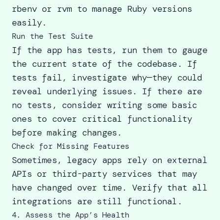
rbenv or rvm to manage Ruby versions
easily.
Run the Test Suite
If the app has tests, run them to gauge
the current state of the codebase. If
tests fail, investigate why—they could
reveal underlying issues. If there are
no tests, consider writing some basic
ones to cover critical functionality
before making changes.
Check for Missing Features
Sometimes, legacy apps rely on external
APIs or third-party services that may
have changed over time. Verify that all
integrations are still functional.
4. Assess the App’s Health