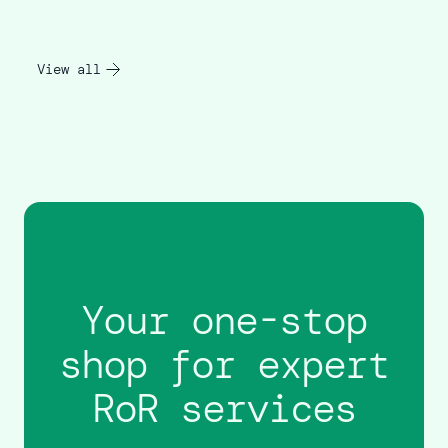
View all
Your one-stop
shop for expert
RoR services