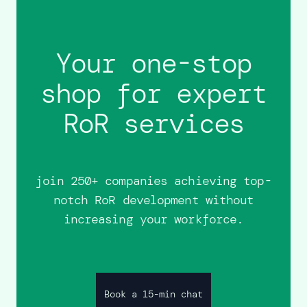
Your one-stop
shop for expert
RoR services
join 250+ companies achieving top-
notch RoR development without
increasing your workforce.
Book a 15-min chat