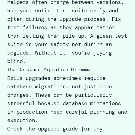
helpers often change between versions.
Run your entire test suite early and
often during the upgrade process. Fix
test failures as they appear rather
than letting them pile up. A green test
suite is your safety net during an
upgrade. Without it, you're flying
blind.
The Database Migration Dilemma
Rails upgrades sometimes require
database migrations, not just code
changes. These can be particularly
stressful because database migrations
in production need careful planning and
execution.
Check the upgrade guide for any