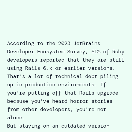
According to the 2023 JetBrains
Developer Ecosystem Survey,
61% of Ruby
developers
reported that they are still
using Rails 6.x or earlier versions.
That's a lot of technical debt piling
up in production environments. If
you're putting off that Rails upgrade
because you've heard horror stories
from other developers, you're not
alone.
But staying on an outdated version