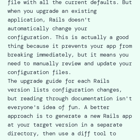
file with all the current defaults. But
when you upgrade an existing
application, Rails doesn't
automatically change your
configuration. This is actually a good
thing because it prevents your app from
breaking immediately, but it means you
need to manually review and update your
configuration files.
The
upgrade guide
for each Rails
version lists configuration changes,
but reading through documentation isn't
everyone's idea of fun. A better
approach is to generate a new Rails app
at your target version in a separate
directory, then use a diff tool to