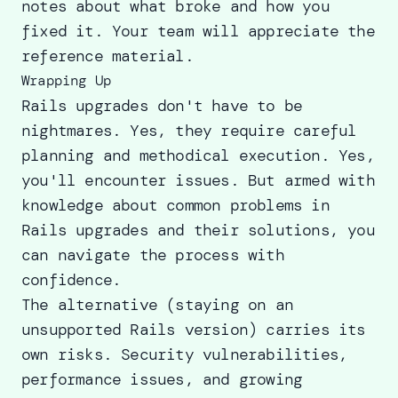
notes about what broke and how you
fixed it. Your team will appreciate the
reference material.
Wrapping Up
Rails upgrades don't have to be
nightmares. Yes, they require careful
planning and methodical execution. Yes,
you'll encounter issues. But armed with
knowledge about common problems in
Rails upgrades and their solutions, you
can navigate the process with
confidence.
The alternative (staying on an
unsupported Rails version) carries its
own risks. Security vulnerabilities,
performance issues, and growing