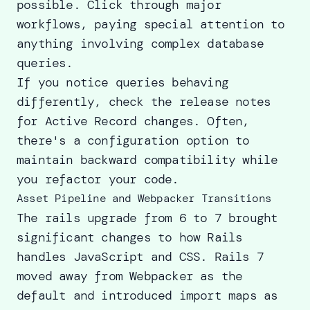
possible. Click through major
workflows, paying special attention to
anything involving complex database
queries.
If you notice queries behaving
differently, check the release notes
for Active Record changes. Often,
there's a configuration option to
maintain backward compatibility while
you refactor your code.
Asset Pipeline and Webpacker Transitions
The rails upgrade from 6 to 7 brought
significant changes to how Rails
handles JavaScript and CSS. Rails 7
moved away from Webpacker as the
default and introduced import maps as