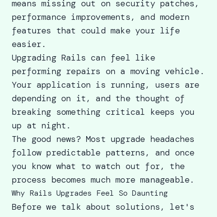
means missing out on security patches,
performance improvements, and modern
features that could make your life
easier.
Upgrading Rails can feel like
performing repairs on a moving vehicle.
Your application is running, users are
depending on it, and the thought of
breaking something critical keeps you
up at night.
The good news? Most upgrade headaches
follow predictable patterns, and once
you know what to watch out for, the
process becomes much more manageable.
Why Rails Upgrades Feel So Daunting
Before we talk about solutions, let's