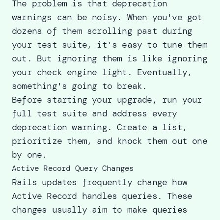
The problem is that deprecation
warnings can be noisy. When you've got
dozens of them scrolling past during
your test suite, it's easy to tune them
out. But ignoring them is like ignoring
your check engine light. Eventually,
something's going to break.
Before starting your upgrade, run your
full test suite and address every
deprecation warning. Create a list,
prioritize them, and knock them out one
by one.
Active Record Query Changes
Rails updates frequently change how
Active Record handles queries. These
changes usually aim to make queries