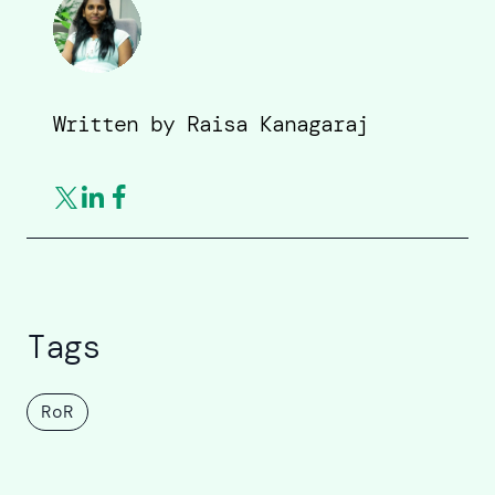
Written by
Raisa Kanagaraj
Tags
RoR