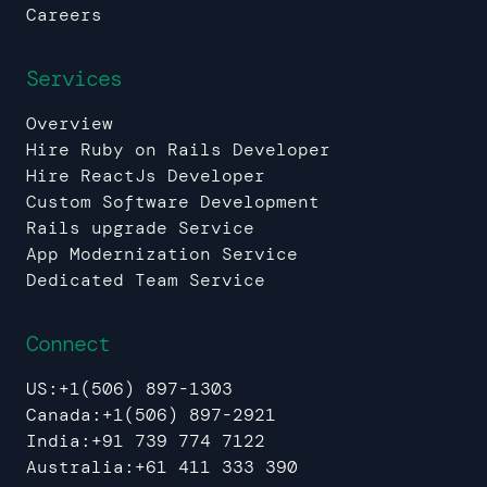
Careers
Services
Overview
Hire Ruby on Rails Developer
Hire ReactJs Developer
Custom Software Development
Rails upgrade Service
App Modernization Service
Dedicated Team Service
Connect
US:
+1(506) 897-1303
Canada:
+1(506) 897-2921
India:
+91 739 774 7122
Australia:
+61 411 333 390