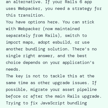
an alternative. If your Rails 6 app
uses Webpacker, you need a strategy for
this transition.
You have options here. You can stick
with Webpacker (now maintained
separately from Rails), switch to
import maps, adopt esbuild, or use
another bundling solution. There's no
single right answer, and the best
choice depends on your application's
needs.
The key is not to tackle this at the
same time as other upgrade issues. If
possible, migrate your asset pipeline
before or after the main Rails upgrade.
Trying to fix JavaScript bundling