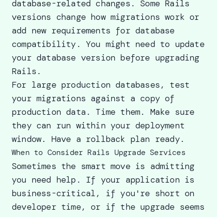
database-related changes. Some Rails
versions change how migrations work or
add new requirements for database
compatibility. You might need to update
your database version before upgrading
Rails.
For large production databases, test
your migrations against a copy of
production data. Time them. Make sure
they can run within your deployment
window. Have a rollback plan ready.
When to Consider Rails Upgrade Services
Sometimes the smart move is admitting
you need help. If your application is
business-critical, if you're short on
developer time, or if the upgrade seems