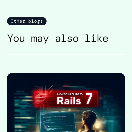
Other blogs
You may also like