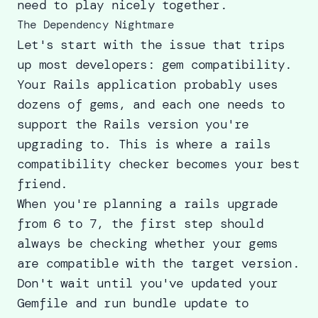
need to play nicely together.
The Dependency Nightmare
Let's start with the issue that trips
up most developers: gem compatibility.
Your Rails application probably uses
dozens of gems, and each one needs to
support the Rails version you're
upgrading to. This is where a rails
compatibility checker becomes your best
friend.
When you're planning a
rails upgrade
from 6 to 7
, the first step should
always be checking whether your gems
are compatible with the target version.
Don't wait until you've updated your
Gemfile and run bundle update to