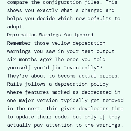
compare the configuration files. This
shows you exactly what's changed and
helps you decide which new defaults to
adopt.
Deprecation Warnings You Ignored
Remember those yellow deprecation
warnings you saw in your test output
six months ago? The ones you told
yourself you'd fix "eventually"?
They're about to become actual errors.
Rails follows a deprecation policy
where features marked as deprecated in
one major version typically get removed
in the next. This gives developers time
to update their code, but only if they
actually pay attention to the warnings.