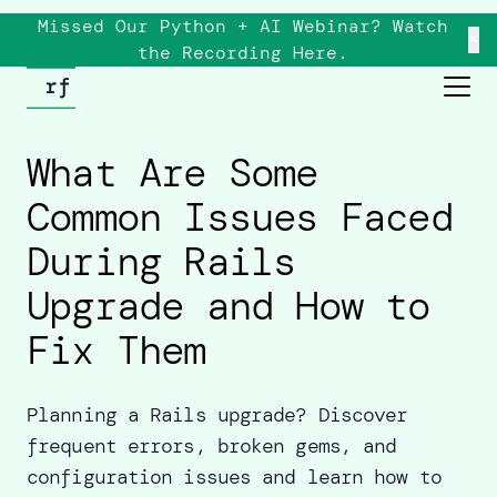
Missed Our Python + AI Webinar? Watch
×
the
Recording
Here.
What Are Some
Common Issues Faced
During Rails
Upgrade and How to
Fix Them
Planning a Rails upgrade? Discover
frequent errors, broken gems, and
configuration issues and learn how to