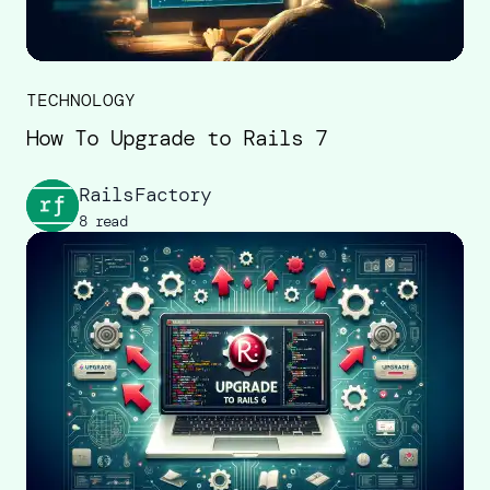
TECHNOLOGY
How To Upgrade to Rails 7
RailsFactory
8 read