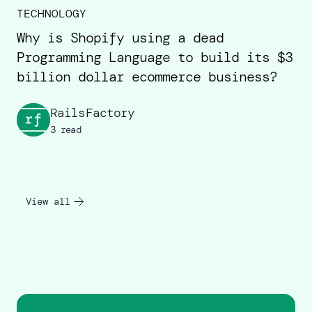
TECHNOLOGY
Why is Shopify using a dead
Programming Language to build its $3
billion dollar ecommerce business?
RailsFactory
3 read
View all