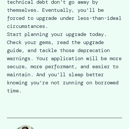
technical debt don't go away by
themselves. Eventually, you'll be
forced to upgrade under less-than-ideal
circumstances.
Start planning your upgrade today.
Check your gems, read the upgrade
guide, and tackle those deprecation
warnings. Your application will be more
secure, more performant, and easier to
maintain. And you'll sleep better
knowing you're not running on borrowed
time.