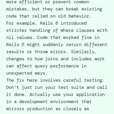
more efficient or prevent common
mistakes, but they can break existing
code that relied on old behavior.
For example, Rails 6 introduced
stricter handling of where clauses with
nil values. Code that worked fine in
Rails 5 might suddenly return different
results or throw errors. Similarly,
changes to how joins and includes work
can affect query performance in
unexpected ways.
The fix here involves careful testing.
Don't just run your test suite and call
it done. Actually use your application
in a development environment that
mirrors production as closely as