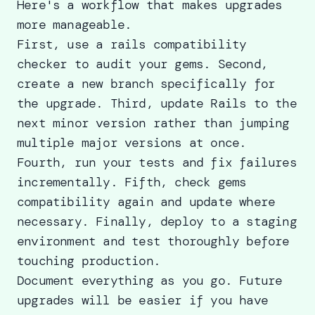
Here's a workflow that makes upgrades
more manageable.
First, use a
rails compatibility
checker
to audit your gems. Second,
create a new branch specifically for
the upgrade. Third, update Rails to the
next minor version rather than jumping
multiple major versions at once.
Fourth, run your tests and fix failures
incrementally. Fifth, check gems
compatibility again and update where
necessary. Finally, deploy to a staging
environment and test thoroughly before
touching production.
Document everything as you go. Future
upgrades will be easier if you have