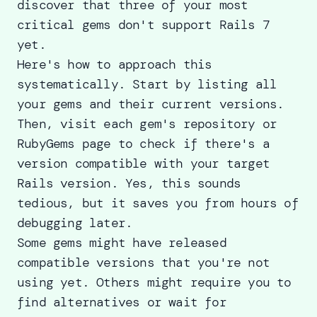
discover that three of your most
critical gems don't support Rails 7
yet.
Here's how to approach this
systematically. Start by listing all
your gems and their current versions.
Then, visit each gem's repository or
RubyGems page to check if there's a
version compatible with your target
Rails version. Yes, this sounds
tedious, but it saves you from hours of
debugging later.
Some gems might have released
compatible versions that you're not
using yet. Others might require you to
find alternatives or wait for