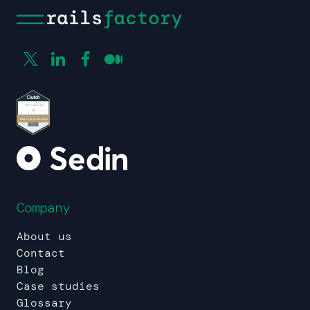
Company
About us
Contact
Blog
Case studies
Glossary