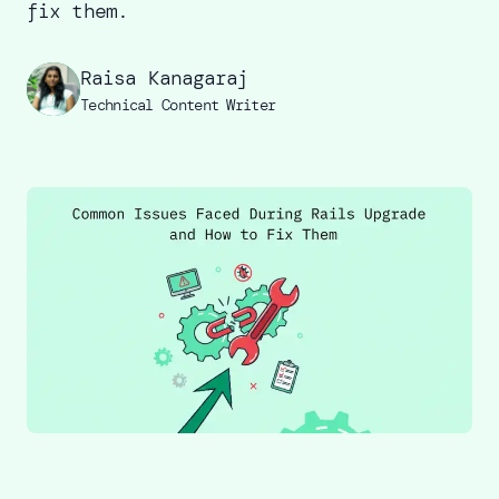
fix them.
Raisa Kanagaraj
Technical Content Writer