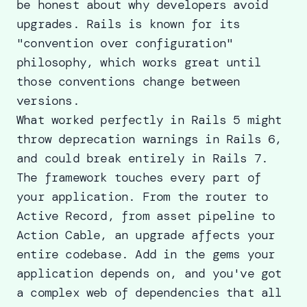
be honest about why developers avoid
upgrades. Rails is known for its
"convention over configuration"
philosophy, which works great until
those conventions change between
versions.
What worked perfectly in Rails 5 might
throw deprecation warnings in Rails 6,
and could break entirely in Rails 7.
The framework touches every part of
your application. From the router to
Active Record, from asset pipeline to
Action Cable, an upgrade affects your
entire codebase. Add in the gems your
application depends on, and you've got
a complex web of dependencies that all