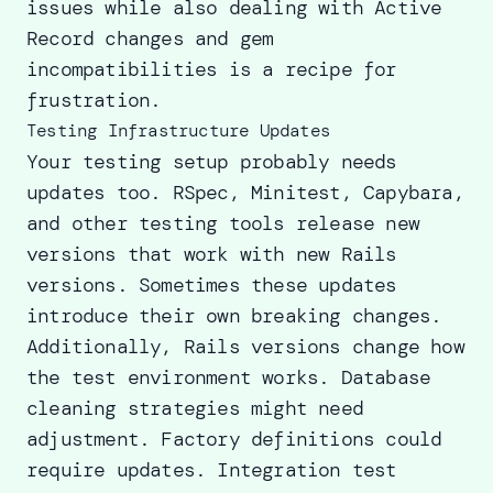
issues while also dealing with Active
Record changes and gem
incompatibilities is a recipe for
frustration.
Testing Infrastructure Updates
Your testing setup probably needs
updates too. RSpec, Minitest, Capybara,
and other testing tools release new
versions that work with new Rails
versions. Sometimes these updates
introduce their own breaking changes.
Additionally, Rails versions change how
the test environment works. Database
cleaning strategies might need
adjustment. Factory definitions could
require updates. Integration test