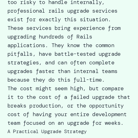
too risky to handle internally,
professional rails upgrade services
exist for exactly this situation.
These services bring experience from
upgrading hundreds of Rails
applications. They know the common
pitfalls, have battle-tested upgrade
strategies, and can often complete
upgrades faster than internal teams
because they do this full-time.
The cost might seem high, but compare
it to the cost of a failed upgrade that
breaks production, or the opportunity
cost of having your entire development
team focused on an upgrade for weeks.
A Practical Upgrade Strategy