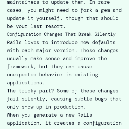
maintainers to update them. In rare
cases, you might need to fork a gem and
update it yourself, though that should
be your last resort.
Configuration Changes That Break Silently
Rails loves to introduce new defaults
with each major version. These changes
usually make sense and improve the
framework, but they can cause
unexpected behavior in existing
applications.
The tricky part? Some of these changes
fail silently, causing subtle bugs that
only show up in production.
When you generate a new Rails
application, it creates a configuration