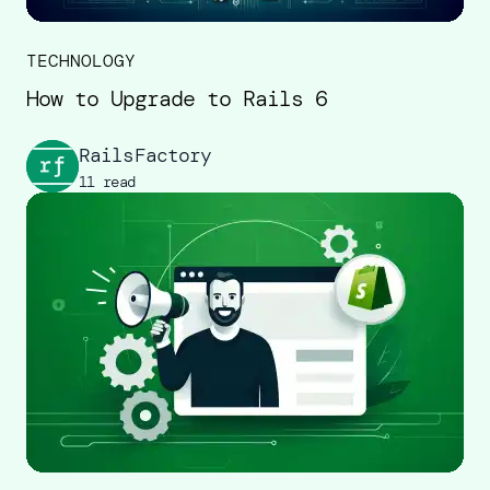
TECHNOLOGY
How to Upgrade to Rails 6
RailsFactory
11 read