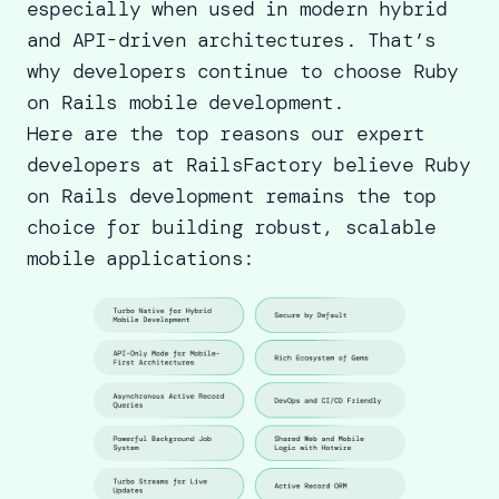
especially when used in modern hybrid
and API-driven architectures. That’s
why developers continue to choose Ruby
on Rails mobile development.
Here are the top reasons our
expert
developers at RailsFactory
believe Ruby
on Rails development remains the top
choice for building robust, scalable
mobile applications: