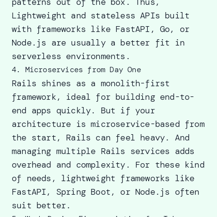
patterns out of the box. Thus,
Lightweight and stateless APIs built
with frameworks like FastAPI, Go, or
Node.js are usually a better fit in
serverless environments.
4. Microservices from Day One
Rails shines as a monolith-first
framework, ideal for building end-to-
end apps quickly. But if your
architecture is microservice-based from
the start, Rails can feel heavy. And
managing multiple
Rails services
adds
overhead and complexity. For these kind
of needs, lightweight frameworks like
FastAPI, Spring Boot, or Node.js often
suit better.