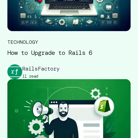
TECHNOLOGY
How to Upgrade to Rails 6
RailsFactory
11 read