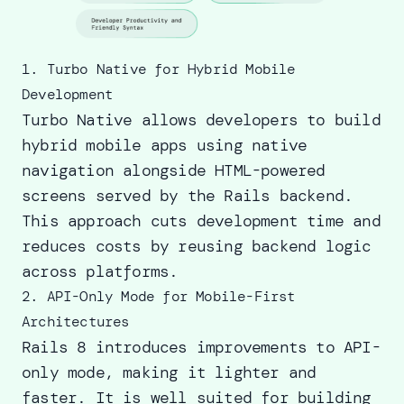
1. Turbo Native for Hybrid Mobile
Development
Turbo Native allows developers to build
hybrid mobile apps using native
navigation alongside HTML-powered
screens served by the Rails backend.
This approach cuts development time and
reduces costs by reusing backend logic
across platforms.
2. API-Only Mode for Mobile-First
Architectures
Rails 8 introduces improvements
to API-
only mode, making it lighter and
faster. It is well suited for building