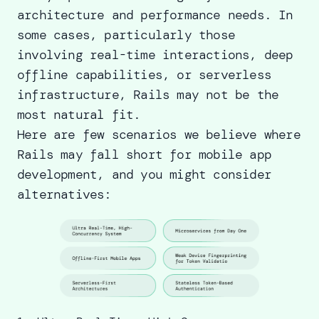
architecture and performance needs. In
some cases, particularly those
involving real-time interactions, deep
offline capabilities, or serverless
infrastructure, Rails may not be the
most natural fit.
Here are few scenarios we believe where
Rails may fall short for mobile app
development, and you might consider
alternatives: