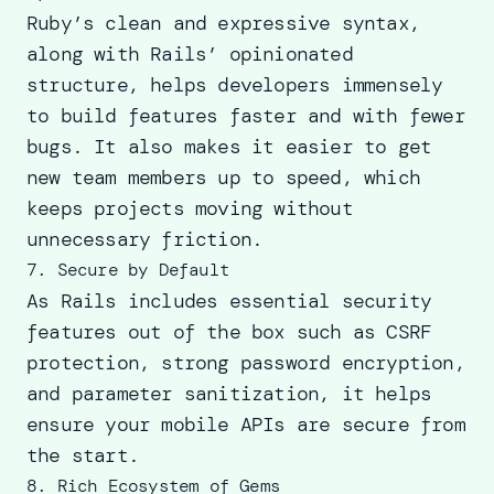
Ruby’s clean and expressive syntax,
along with Rails’ opinionated
structure, helps developers immensely
to build features faster and with fewer
bugs. It also makes it easier to get
new team members up to speed, which
keeps projects moving without
unnecessary friction.
7. Secure by Default
As Rails includes essential security
features out of the box such as CSRF
protection, strong password encryption,
and parameter sanitization, it helps
ensure your mobile APIs are secure from
the start.
8. Rich Ecosystem of Gems