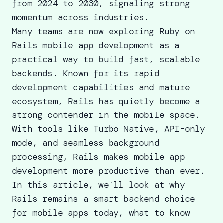
from 2024 to 2030, signaling strong
momentum across industries.
Many teams are now exploring Ruby on
Rails mobile app development as a
practical way to build fast, scalable
backends. Known for its rapid
development capabilities and mature
ecosystem, Rails has quietly become a
strong contender in the mobile space.
With tools like Turbo Native, API-only
mode, and seamless background
processing, Rails makes mobile app
development more productive than ever.
In this article, we’ll look at why
Rails remains a smart backend choice
for mobile apps today, what to know