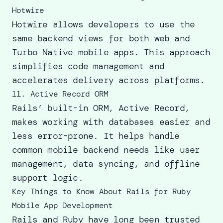
Hotwire
Hotwire allows developers to use the
same backend views for both web and
Turbo Native mobile apps. This approach
simplifies code management and
accelerates delivery across platforms.
11. Active Record ORM
Rails’ built-in ORM, Active Record,
makes working with databases easier and
less error-prone. It helps handle
common mobile backend needs like user
management, data syncing, and offline
support logic.
Key Things to Know About Rails for Ruby
Mobile App Development
Rails and Ruby have long been trusted