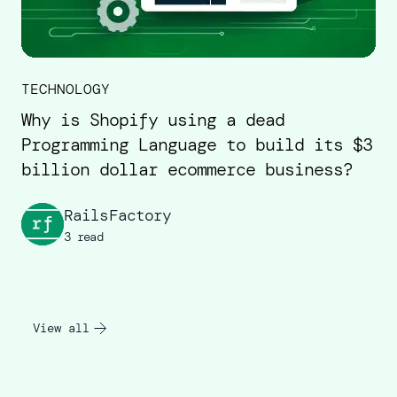
TECHNOLOGY
Why is Shopify using a dead
Programming Language to build its $3
billion dollar ecommerce business?
RailsFactory
3 read
View all