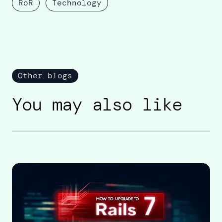
RoR
Technology
Other blogs
You may also like