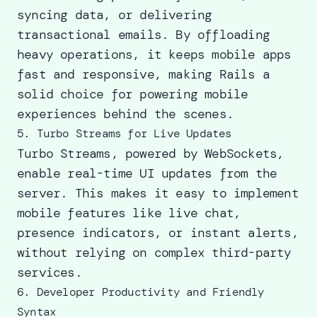
syncing data, or delivering
transactional emails. By offloading
heavy operations, it keeps mobile apps
fast and responsive, making Rails a
solid choice for powering mobile
experiences behind the scenes.
5. Turbo Streams for Live Updates
Turbo Streams, powered by WebSockets,
enable real-time UI updates from the
server. This makes it easy to implement
mobile features like live chat,
presence indicators, or instant alerts,
without relying on complex third-party
services.
6. Developer Productivity and Friendly
Syntax