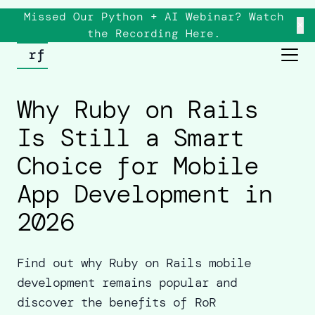
Missed Our Python + AI Webinar? Watch
×
the
Recording
Here.
Why Ruby on Rails
Is Still a Smart
Choice for Mobile
App Development in
2026
Find out why Ruby on Rails mobile
development remains popular and
discover the benefits of RoR