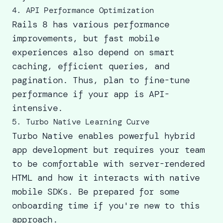
4. API Performance Optimization
Rails 8 has various performance
improvements, but fast mobile
experiences also depend on smart
caching, efficient queries, and
pagination. Thus, plan to fine-tune
performance if your app is API-
intensive.
5. Turbo Native Learning Curve
Turbo Native enables powerful hybrid
app development but requires your team
to be comfortable with server-rendered
HTML and how it interacts with native
mobile SDKs. Be prepared for some
onboarding time if you're new to this
approach.