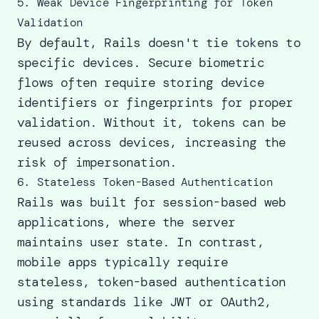
5. Weak Device Fingerprinting for Token
Validation
By default, Rails doesn't tie tokens to
specific devices. Secure biometric
flows often require storing device
identifiers or fingerprints for proper
validation. Without it, tokens can be
reused across devices, increasing the
risk of impersonation.
6. Stateless Token-Based Authentication
Rails was built for session-based web
applications, where the server
maintains user state. In contrast,
mobile apps typically require
stateless, token-based authentication
using standards like JWT or OAuth2,