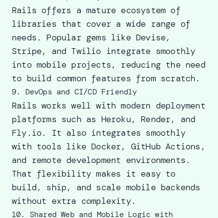
Rails offers a mature ecosystem
of
libraries that cover a wide range of
needs.
Popular gems
like Devise,
Stripe, and Twilio integrate smoothly
into mobile projects, reducing the need
to build common features from scratch.
9. DevOps and CI/CD Friendly
Rails works well with modern deployment
platforms such as Heroku, Render, and
Fly.io. It also integrates smoothly
with tools like Docker, GitHub Actions,
and remote development environments.
That flexibility makes it easy to
build, ship, and scale mobile backends
without extra complexity.
10. Shared Web and Mobile Logic with