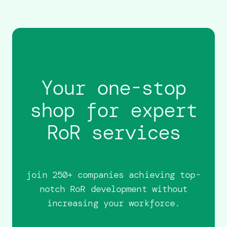
Your one-stop
shop for expert
RoR services
join 250+ companies achieving top-
notch RoR development without
increasing your workforce.