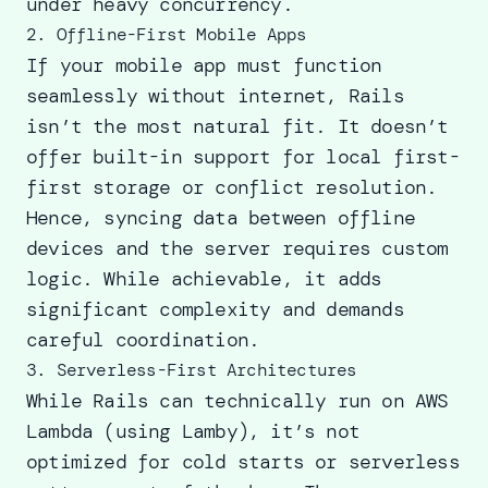
under heavy concurrency.
2. Offline-First Mobile Apps
If your mobile app must function
seamlessly without internet, Rails
isn’t the most natural fit. It doesn’t
offer built-in support for local first-
first storage or conflict resolution.
Hence, syncing data between offline
devices and the server requires custom
logic. While achievable, it adds
significant complexity and demands
careful coordination.
3. Serverless-First Architectures
While Rails can technically run on AWS
Lambda (using Lamby), it’s not
optimized for cold starts or serverless