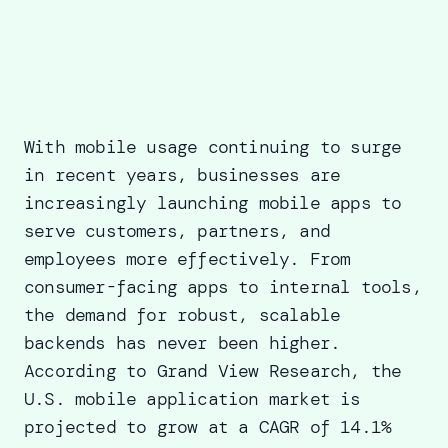
With mobile usage continuing to surge
in recent years, businesses are
increasingly launching mobile apps to
serve customers, partners, and
employees more effectively. From
consumer-facing apps to internal tools,
the demand for robust, scalable
backends has never been higher.
According to
Grand View Research
, the
U.S. mobile application market is
projected to grow at a CAGR of 14.1%