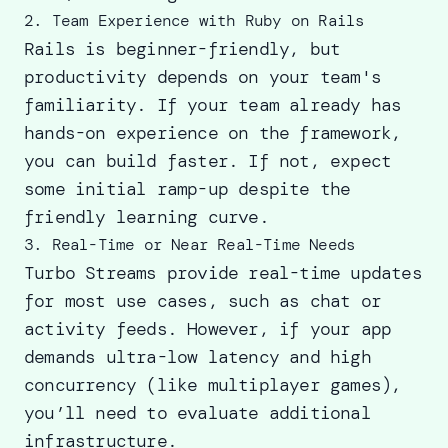
2. Team Experience with Ruby on Rails
Rails is beginner-friendly, but
productivity depends on your team's
familiarity. If your team already has
hands-on experience on the framework,
you can build faster. If not, expect
some initial ramp-up despite the
friendly learning curve.
3. Real-Time or Near Real-Time Needs
Turbo Streams provide real-time updates
for most use cases, such as chat or
activity feeds. However, if your app
demands ultra-low latency and high
concurrency (like multiplayer games),
you’ll need to evaluate additional
infrastructure.