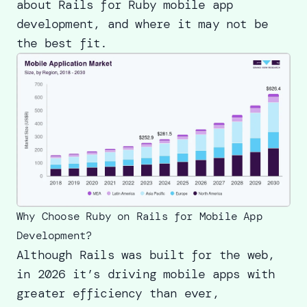
about Rails for Ruby mobile app
development, and where it may not be
the best fit.
Why Choose Ruby on Rails for Mobile App
Development?
Although Rails was built for the web,
in 2026 it’s driving mobile apps with
greater efficiency than ever,