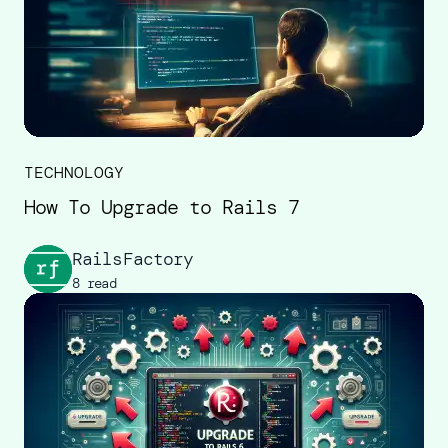
TECHNOLOGY
How To Upgrade to Rails 7
RailsFactory
8 read