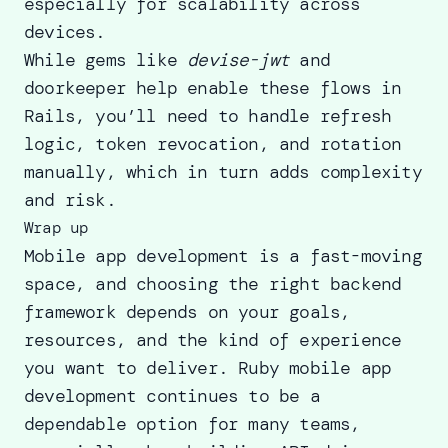
especially for scalability across
devices.
While gems like
devise-jwt
and
doorkeeper help enable these flows in
Rails, you’ll need to handle refresh
logic, token revocation, and rotation
manually, which in turn adds complexity
and risk.
Wrap up
Mobile app development is a fast-moving
space, and choosing the right backend
framework depends on your goals,
resources, and the kind of experience
you want to deliver. Ruby mobile app
development continues to be a
dependable option for many teams,