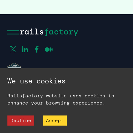
We use cookies
Railsfactory website uses cookies to
enhance your browsing experience.
Company
Decline
Accept
About us
Contact