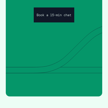
Book a 15-min chat