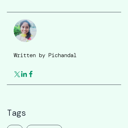
Written by
Pichandal
Tags