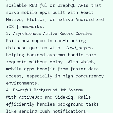
scalable RESTful or GraphQL APIs that
serve mobile apps built with React
Native, Flutter, or native Android and
iOS frameworks.
3. Asynchronous Active Record Queries
Rails now supports non-blocking
database queries with
.load_async,
helping backend systems handle more
requests without delay. With which,
mobile apps benefit from faster data
access, especially in high-concurrency
environments.
4. Powerful Background Job System
With ActiveJob and Sidekiq, Rails
efficiently handles background tasks
like sending push notifications,