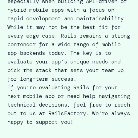
especially when
building API
-driven or
hybrid mobile apps with a focus on
rapid development and maintainability.
While it may not be the best fit for
every edge case, Rails remains a strong
contender for a wide range of mobile
app backends today. The key is to
evaluate your app’s unique needs and
pick the stack that sets your team up
for long-term success.
If you’re evaluating Rails for your
next mobile app or need help navigating
technical decisions, feel free to
reach
out to us
at RailsFactory. We're always
happy to support you!