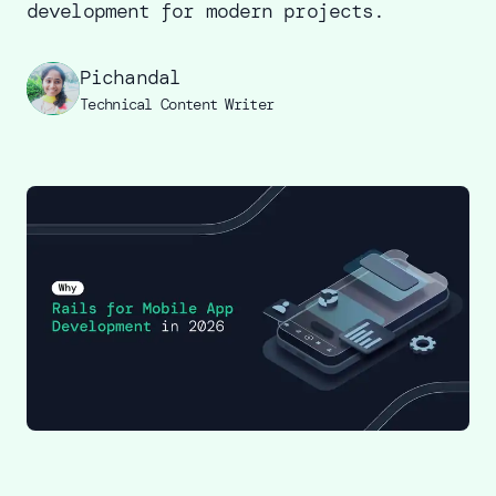
development for modern projects.
Pichandal
Technical Content Writer