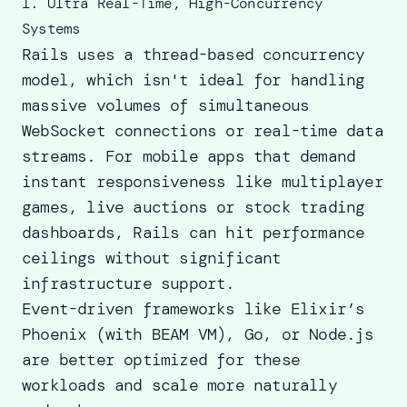
1. Ultra Real-Time, High-Concurrency
Systems
Rails uses a thread-based concurrency
model, which isn't ideal for handling
massive volumes of simultaneous
WebSocket connections or real-time data
streams. For mobile apps that demand
instant responsiveness like multiplayer
games, live auctions or stock trading
dashboards, Rails can hit performance
ceilings without significant
infrastructure support.
Event-driven frameworks like Elixir’s
Phoenix (with BEAM VM), Go, or Node.js
are better optimized for these
workloads and scale more naturally