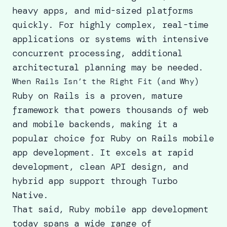
heavy apps, and mid-sized platforms
quickly. For highly complex, real-time
applications or systems with intensive
concurrent processing, additional
architectural planning may be needed.
When Rails Isn’t the Right Fit (and Why)
Ruby on Rails is a proven, mature
framework that powers thousands of web
and mobile backends, making it a
popular choice for Ruby on Rails mobile
app development. It excels at rapid
development, clean API design, and
hybrid app support through Turbo
Native.
That said, Ruby mobile app development
today spans a wide range of