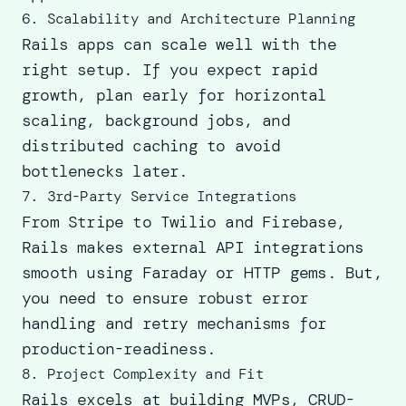
6. Scalability and Architecture Planning
Rails apps can scale well with the
right setup. If you expect rapid
growth, plan early for horizontal
scaling, background jobs, and
distributed caching to avoid
bottlenecks later.
7. 3rd-Party Service Integrations
From Stripe to Twilio and Firebase,
Rails makes external API integrations
smooth using Faraday or HTTP gems. But,
you need to ensure robust error
handling and retry mechanisms for
production-readiness.
8. Project Complexity and Fit
Rails excels at building MVPs
, CRUD-