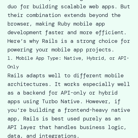
duo for building scalable web apps. But
their combination extends beyond the
browser, making Ruby mobile app
development faster and more efficient.
Here’s why Rails is a strong choice for
powering your mobile app projects.
1. Mobile App Type: Native, Hybrid, or API-
Only
Rails adapts well to different mobile
architectures. It works especially well
as a backend for API-only or hybrid
apps using Turbo Native. However, if
you're building a frontend-heavy native
app, Rails is best used purely as an
API layer that handles business logic,
data, and integrations.