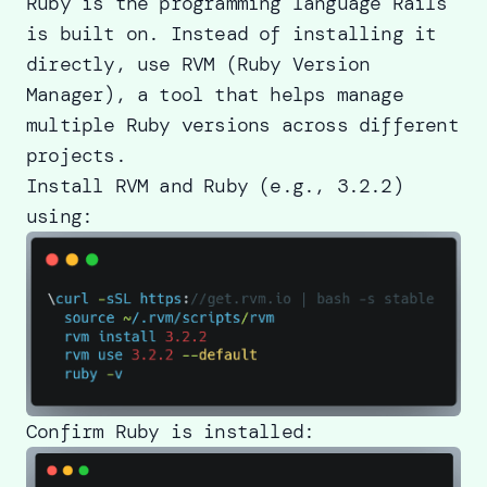
Ruby is the programming language Rails
is built on. Instead of installing it
directly, use RVM (Ruby Version
Manager), a tool that helps manage
multiple Ruby versions across different
projects.
Install RVM and Ruby (e.g., 3.2.2)
using:
Confirm Ruby is installed: