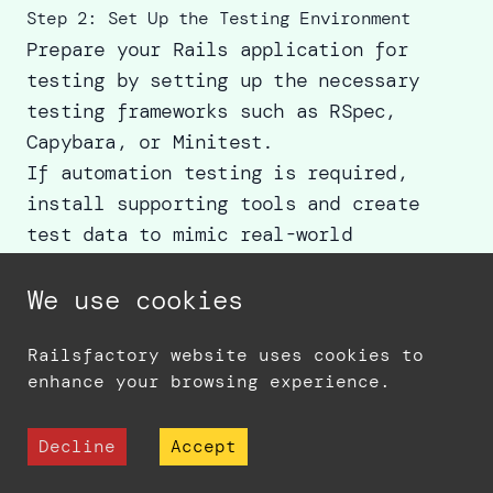
Step 2: Set Up the Testing Environment
Prepare your Rails application for
testing by setting up the necessary
testing frameworks such as RSpec,
Capybara, or Minitest.
If automation testing is required,
install supporting tools and create
test data to mimic real-world
scenarios.
We use cookies
Step 3: Write Test Cases
Draft clear, step-by-step test cases
Railsfactory website uses cookies to
covering:
enhance your browsing experience.
Expected behaviors (positive
scenarios).
Decline
Accept
Edge cases and error conditions
(negative scenarios).