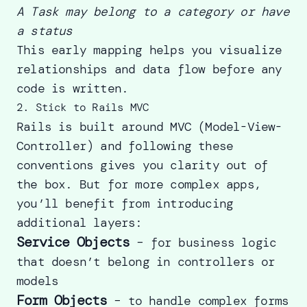
A Task may belong to a category or have
a status
This early mapping helps you visualize
relationships and data flow before any
code is written.
2. Stick to Rails MVC
Rails is built around MVC (Model-View-
Controller) and following these
conventions gives you clarity out of
the box. But for more complex apps,
you’ll benefit from introducing
additional layers:
Service Objects
– for business logic
that doesn’t belong in controllers or
models
Form Objects
– to handle complex forms