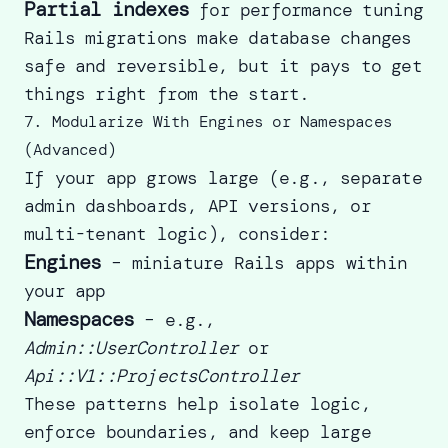
Partial indexes
for performance tuning
Rails migrations
make database changes
safe and reversible, but it pays to get
things right from the start.
7. Modularize With Engines or Namespaces
(Advanced)
If your app grows large (e.g., separate
admin dashboards, API versions, or
multi-tenant logic), consider:
Engines
– miniature Rails apps within
your app
Namespaces
– e.g.,
Admin::UserController
or
Api::V1::ProjectsController
These patterns help isolate logic,
enforce boundaries, and keep large