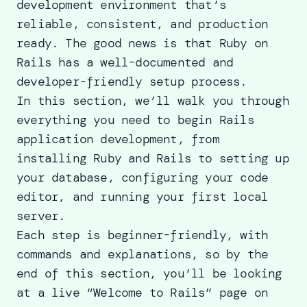
development environment that’s
reliable, consistent, and production
ready. The good news is that Ruby on
Rails has a well-documented and
developer-friendly setup process.
In this section, we’ll walk you through
everything you need to begin Rails
application development, from
installing Ruby and Rails to setting up
your database, configuring your code
editor, and running your first local
server.
Each step is beginner-friendly, with
commands and explanations, so by the
end of this section, you’ll be looking
at a live “Welcome to Rails” page on