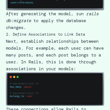
After generating the model, run
rails
db:migrate
to apply the database
changes.
2. Define Associations to Link Data
Next, establish relationships between
models. For example, each user can have
many posts, and each post belongs to a
user. In Rails, this is done through
associations in your models:
These connections allow Rails to