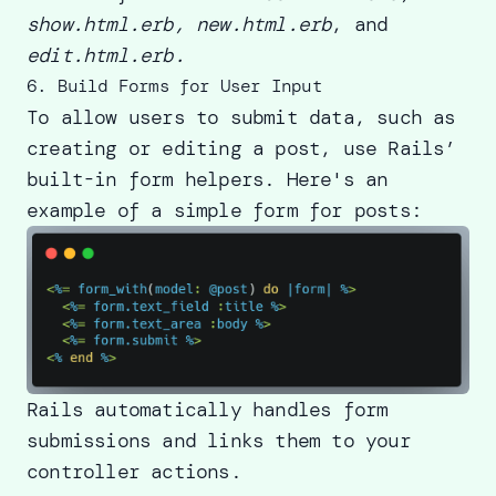
show.html.erb, new.html.erb
, and
edit.html.erb.
6. Build Forms for User Input
To allow users to submit data, such as
creating or editing a post, use Rails’
built-in form helpers. Here's an
example of a simple form for posts:
Rails automatically handles form
submissions and links them to your
controller actions.