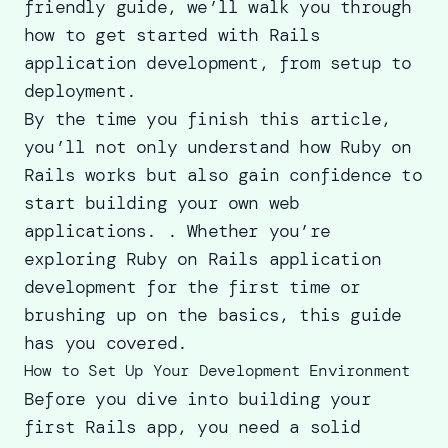
friendly guide, we’ll walk you through
how to get started with Rails
application development, from setup to
deployment.
By the time you finish this article,
you’ll not only understand how Ruby on
Rails works but also gain confidence to
start
building your own web
applications.
. Whether you’re
exploring Ruby on Rails application
development for the first time or
brushing up on the basics, this guide
has you covered.
How to Set Up Your Development Environment
Before you dive into building your
first Rails app, you need a solid