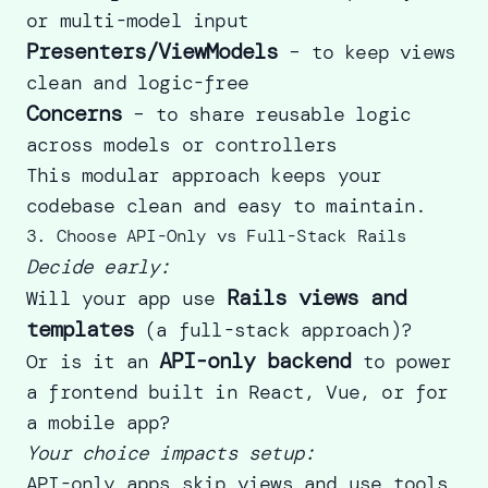
or multi-model input
Presenters/ViewModels
– to keep views
clean and logic-free
Concerns
– to share reusable logic
across models or controllers
This modular approach keeps your
codebase clean and easy to maintain.
3. Choose API-Only vs Full-Stack Rails
Decide early:
Rails views and
Will your app use
templates
(a full-stack approach)?
API-only backend
Or is it an
to power
a frontend built in React, Vue, or for
a mobile app?
Your choice impacts setup:
API-only apps skip views and use tools