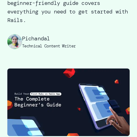
beginner-friendly guide covers
everything you need to get started with
Rails.
Pichandal
Technical Content Writer