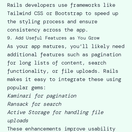
Rails developers use frameworks like
Tailwind CSS or Bootstrap to speed up
the styling process and ensure
consistency across the app.
9. Add Useful Features as You Grow
As your app matures, you’ll likely need
additional features such as pagination
for long lists of content, search
functionality, or file uploads. Rails
makes it easy to integrate these using
popular gems
:
Kaminari for pagination
Ransack for search
Active Storage for handling file
uploads
These enhancements improve usability