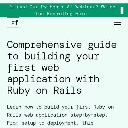
Missed Our Python + AI Webinar? Watch
×
the
Recording
Here.
Comprehensive guide
to building your
first web
application with
Ruby on Rails
Learn how to build your first Ruby on
Rails web application step-by-step.
From setup to deployment, this