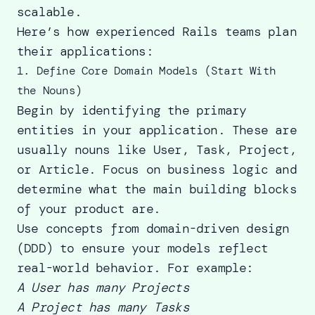
scalable.
Here’s how experienced Rails teams plan
their applications:
1. Define Core Domain Models (Start With
the Nouns)
Begin by identifying the primary
entities in your application. These are
usually nouns like User, Task, Project,
or Article. Focus on business logic and
determine what the main building blocks
of your product are.
Use concepts from domain-driven design
(DDD) to ensure your models reflect
real-world behavior. For example:
A User has many Projects
A Project has many Tasks