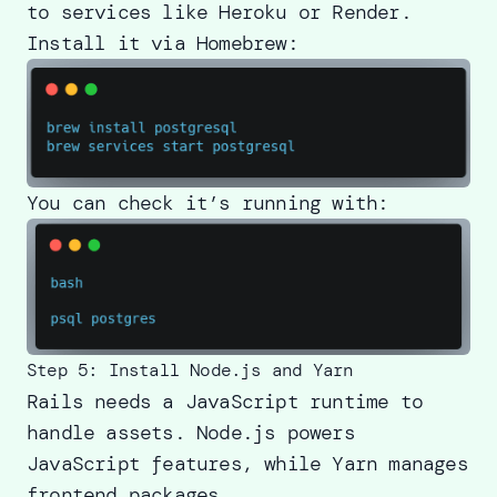
to services like Heroku or Render.
Install it via Homebrew:
You can check it’s running with:
Step 5: Install Node.js and Yarn
Rails needs a JavaScript runtime to
handle assets. Node.js powers
JavaScript features, while Yarn manages
frontend packages.