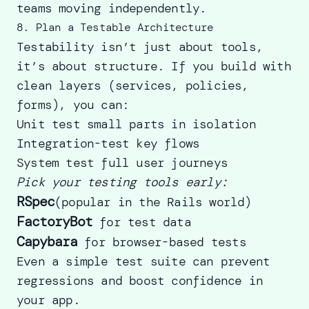
teams moving independently.
8. Plan a Testable Architecture
Testability isn’t just about tools,
it’s about structure. If you build with
clean layers (services, policies,
forms), you can:
Unit test small parts in isolation
Integration-test key flows
System test full user journeys
Pick your testing tools early:
RSpec
(popular in the Rails world)
FactoryBot
for test data
Capybara
for browser-based tests
Even a simple test suite can prevent
regressions and boost confidence in
your app.