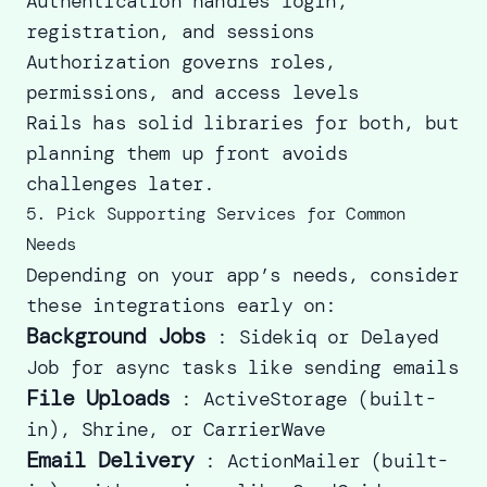
Authentication handles login,
registration, and sessions
Authorization governs roles,
permissions, and access levels
Rails has solid libraries for both, but
planning them up front avoids
challenges later.
5. Pick Supporting Services for Common
Needs
Depending on your app’s needs, consider
these integrations early on:
Background Jobs
: Sidekiq or Delayed
Job for async tasks like sending emails
File Uploads
: ActiveStorage (built-
in), Shrine, or CarrierWave
Email Delivery
: ActionMailer (built-