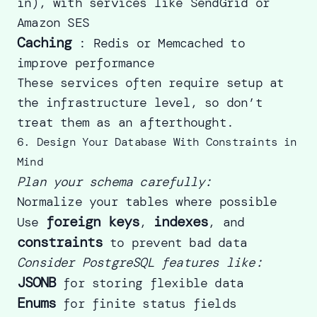
in), with services like SendGrid or
Amazon SES
Caching
: Redis or Memcached to
improve performance
These services often require setup at
the infrastructure level, so don’t
treat them as an afterthought.
6. Design Your Database With Constraints in
Mind
Plan your schema carefully:
Normalize your tables where possible
foreign keys
indexes
Use
,
, and
constraints
to prevent bad data
Consider PostgreSQL features like:
JSONB
for storing flexible data
Enums
for finite status fields