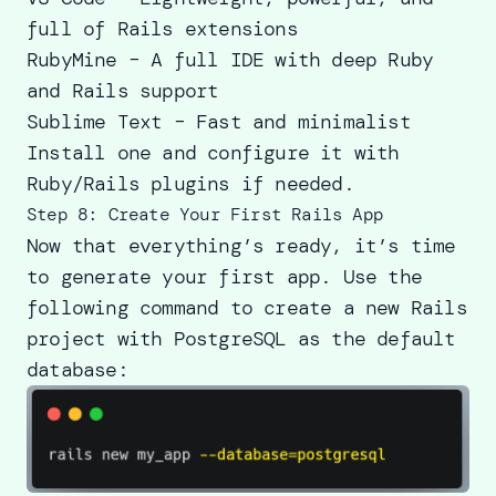
full of Rails extensions
RubyMine – A full IDE with deep Ruby
and Rails support
Sublime Text – Fast and minimalist
Install one and configure it with
Ruby/Rails plugins if needed.
Step 8: Create Your First Rails App
Now that everything’s ready, it’s time
to generate your first app. Use the
following command to create a new Rails
project with PostgreSQL as the default
database: