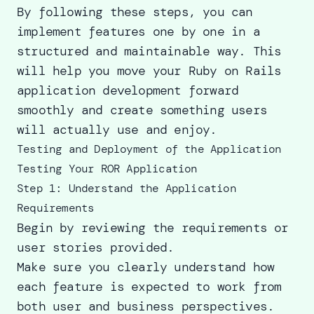
By following these steps, you can
implement features one by one in a
structured and maintainable way. This
will help you move your Ruby on Rails
application development forward
smoothly and create something users
will actually use and enjoy.
Testing and Deployment of the Application
Testing Your ROR Application
Step 1: Understand the Application
Requirements
Begin by reviewing the requirements or
user stories provided.
Make sure you clearly understand how
each feature is expected to work from
both user and business perspectives.