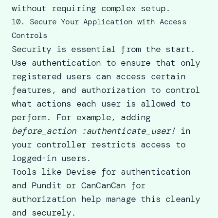
without requiring complex setup.
10. Secure Your Application with Access
Controls
Security is essential from the start.
Use authentication to ensure that only
registered users can access certain
features, and authorization to control
what actions each user is allowed to
perform. For example, adding
before_action :authenticate_user!
in
your controller restricts access to
logged-in users.
Tools like Devise for authentication
and Pundit or CanCanCan for
authorization help manage this cleanly
and securely.