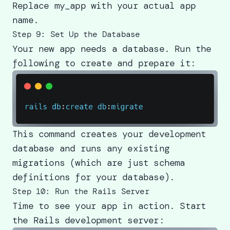
Replace my_app with your actual app
name.
Step 9: Set Up the Database
Your new app needs a database. Run the
following to create and prepare it:
This command creates your development
database and runs any existing
migrations (which are just schema
definitions for your database).
Step 10: Run the Rails Server
Time to see your app in action. Start
the Rails development server: