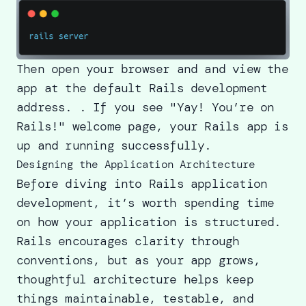
Then open your browser and and view the
app at the default Rails development
address. . If you see "Yay! You’re on
Rails!" welcome page, your Rails app is
up and running successfully.
Designing the Application Architecture
Before diving into Rails application
development, it’s worth spending time
on how your application is structured.
Rails encourages clarity through
conventions, but as your app grows,
thoughtful architecture helps keep
things maintainable, testable, and