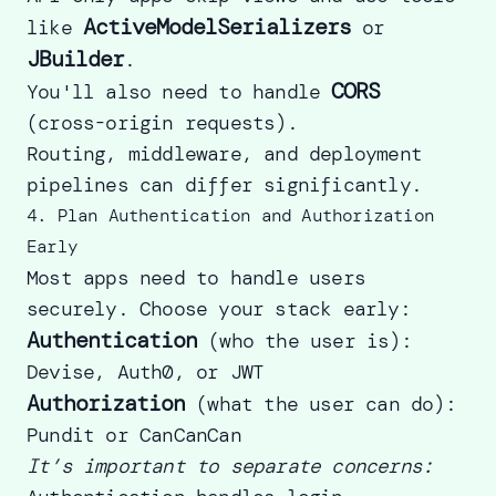
ActiveModelSerializers
like
or
JBuilder
.
CORS
You'll also need to handle
(cross-origin requests).
Routing, middleware, and deployment
pipelines can differ significantly.
4. Plan Authentication and Authorization
Early
Most apps need to handle users
securely. Choose your stack early:
Authentication
(who the user is):
Devise, Auth0, or JWT
Authorization
(what the user can do):
Pundit or CanCanCan
It’s important to separate concerns: