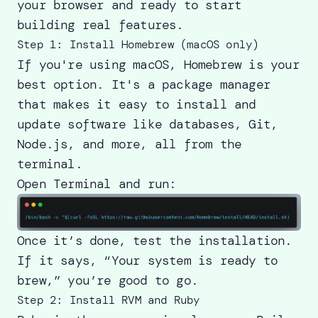
your browser and ready to start
building real features.
Step 1: Install Homebrew (macOS only)
If you're using macOS, Homebrew is your
best option. It's a package manager
that makes it easy to install and
update software like databases, Git,
Node.js, and more, all from the
terminal.
Open Terminal and run:
Once it’s done, test the installation.
If it says, “Your system is ready to
brew,” you’re good to go.
Step 2: Install RVM and Ruby