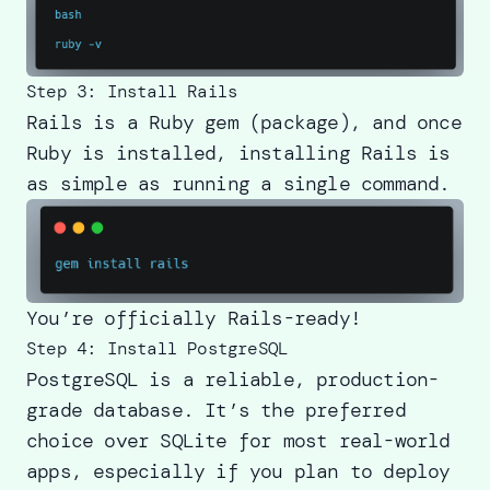
Step 3: Install Rails
Rails is a Ruby gem (package), and once
Ruby is installed, installing Rails is
as simple as running a single command.
You’re officially Rails-ready!
Step 4: Install PostgreSQL
PostgreSQL is a reliable, production-
grade database. It’s the preferred
choice over SQLite for most real-world
apps, especially if you plan to deploy