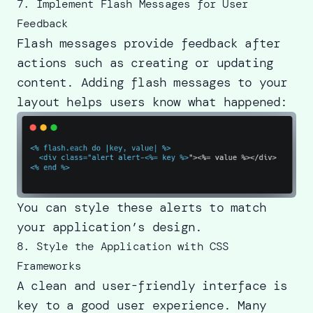
7. Implement Flash Messages for User
Feedback
Flash messages provide feedback after
actions such as creating or updating
content. Adding flash messages to your
layout helps users know what happened:
You can style these alerts to match
your application’s design.
8. Style the Application with CSS
Frameworks
A clean and user-friendly interface is
key to a good user experience. Many