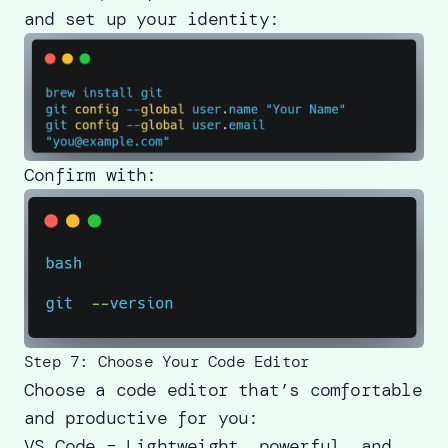
and set up your identity:
Confirm with:
Step 7: Choose Your Code Editor
Choose a code editor that’s comfortable
and productive for you:
VS Code – Lightweight, powerful, and