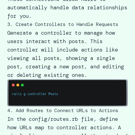
automatically handle data relationships
for you.
3. Create Controllers to Handle Requests
Generate a controller to manage how
users interact with posts. This
controller will include actions like
viewing all posts, showing a single
post, creating a new post, and editing
or deleting existing ones.
4. Add Routes to Connect URLs to Actions
In the config/routes.rb file, define
how URLs map to controller actions. A