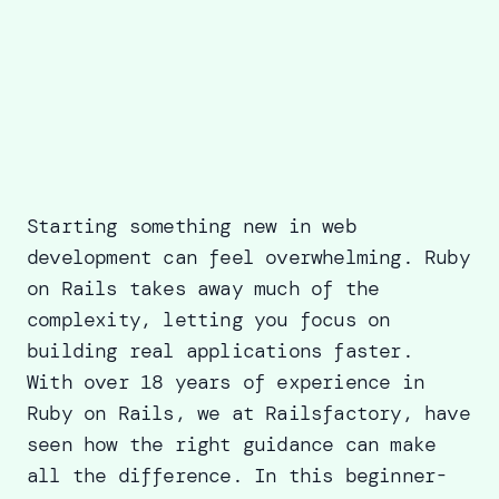
Starting something new in web
development can feel overwhelming. Ruby
on Rails takes away much of the
complexity, letting you focus on
building real applications faster.
With over 18 years of experience in
Ruby on Rails, we at
Railsfactory
, have
seen how the right guidance can make
all the difference. In this beginner-