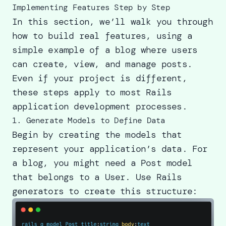
Implementing Features Step by Step
In this section, we’ll walk you through
how to build real features, using a
simple example of a blog where users
can create, view, and manage posts.
Even if your project is different,
these steps apply to most Rails
application development processes.
1. Generate Models to Define Data
Begin by creating the models that
represent your application’s data. For
a blog, you might need a Post model
that belongs to a User. Use Rails
generators to create this structure: