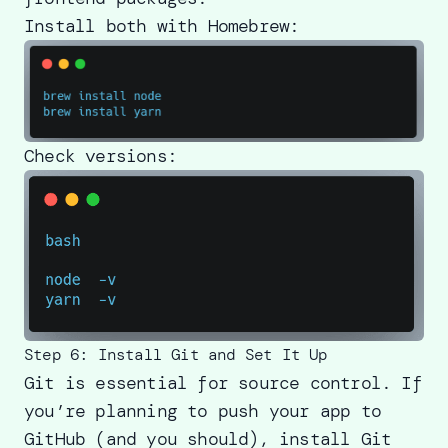
Install both with Homebrew:
Check versions:
Step 6: Install Git and Set It Up
Git is essential for source control. If
you’re planning to push your app to
GitHub (and you should), install Git