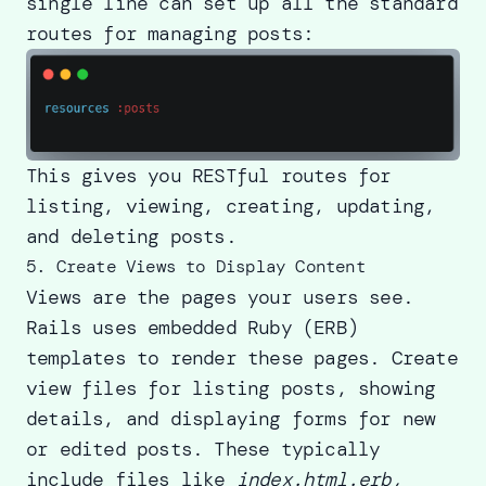
single line can set up all the standard
routes for managing posts:
This gives you RESTful routes for
listing, viewing, creating, updating,
and deleting posts.
5. Create Views to Display Content
Views are the pages your users see.
Rails uses embedded Ruby (ERB)
templates to render these pages. Create
view files for listing posts, showing
details, and displaying forms for new
or edited posts. These typically
include files like
index.html.erb,