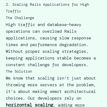
2. Scaling Rails Applications for High
Traffic
The Challenge
High traffic and database-heavy
operations can overload Rails
applications, causing slow response
times and performance degradation.
Without proper scaling strategies,
keeping applications stable becomes a
constant challenge for developers.
The Solution
We know that scaling isn’t just about
throwing more servers at the problem,
it’s about making smart architectural
choices. Our developers rely on
horizontal scaling
, adding more