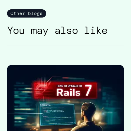
Other blogs
You may also like