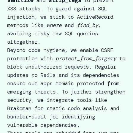
and
to prevent
XSS attacks. To guard against SQL
injection, we stick to ActiveRecord
methods like
where
and
find_by
,
avoiding risky raw SQL queries
altogether.
Beyond code hygiene, we enable CSRF
protection with
protect_from_forgery
to
block unauthorized requests.
Regular
updates to Rails
and its dependencies
ensure our apps remain protected from
emerging threats. To further strengthen
security, we integrate tools like
Brakeman for static code analysis and
bundler-audit for identifying
vulnerable dependencies.