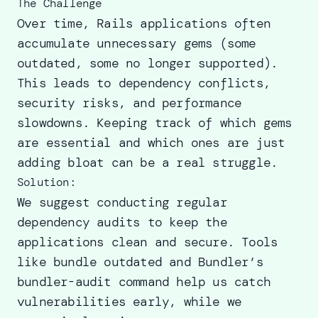
The Challenge
Over time, Rails applications often
accumulate unnecessary gems (some
outdated, some no longer supported).
This leads to dependency conflicts,
security risks, and performance
slowdowns. Keeping track of which gems
are essential and which ones are just
adding bloat can be a real struggle.
Solution:
We suggest conducting regular
dependency audits to keep the
applications clean and secure. Tools
like bundle outdated and Bundler’s
bundler-audit command help us catch
vulnerabilities early, while we