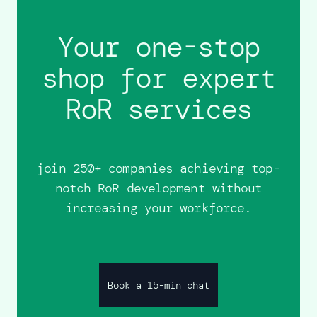
Your one-stop
shop for expert
RoR services
join 250+ companies achieving top-
notch RoR development without
increasing your workforce.
Book a 15-min chat