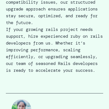
compatibility issues, our structured
upgrade approach ensures applications
stay secure, optimized, and ready for
the future.
If your growing rails project needs
support,
hire experienced ruby on rails
developers
from us. Whether it’s
improving performance, scaling
efficiently, or upgrading seamlessly,
our team of seasoned Rails developers
is ready to accelerate your success.