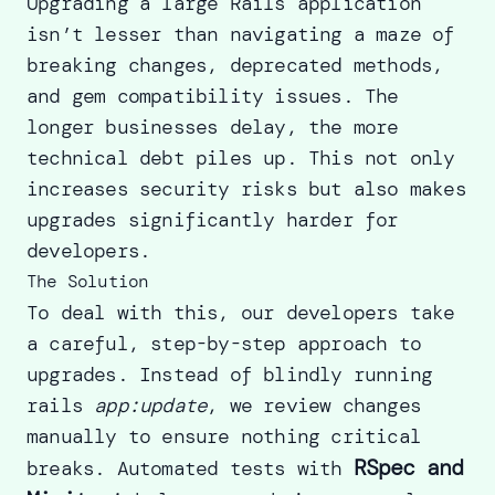
Upgrading a large Rails application
isn’t lesser than navigating a maze of
breaking changes, deprecated methods,
and gem compatibility issues. The
longer businesses delay, the more
technical debt piles up. This not only
increases security risks but also makes
upgrades significantly harder for
developers.
The Solution
To deal with this, our developers take
a careful, step-by-step approach to
upgrades. Instead of blindly running
rails
app:update
, we review changes
manually to ensure nothing critical
RSpec and
breaks. Automated tests with