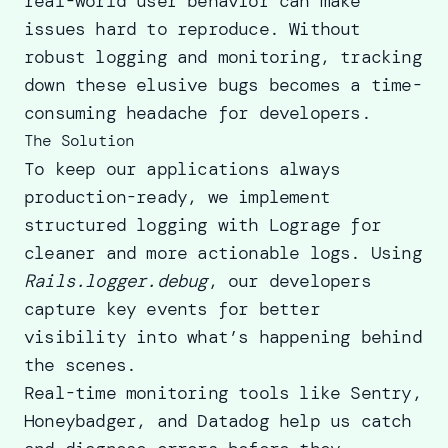
real-world user behavior can make
issues hard to reproduce. Without
robust logging and monitoring, tracking
down these elusive bugs becomes a time-
consuming headache for developers.
The Solution
To keep our applications always
production-ready, we implement
structured logging with Lograge for
cleaner and more actionable logs. Using
Rails.logger.debug
, our developers
capture key events for better
visibility into what’s happening behind
the scenes.
Real-time monitoring tools like Sentry,
Honeybadger, and Datadog help us catch