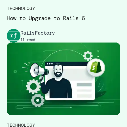
TECHNOLOGY
How to Upgrade to Rails 6
RailsFactory
11 read
TECHNOLOGY