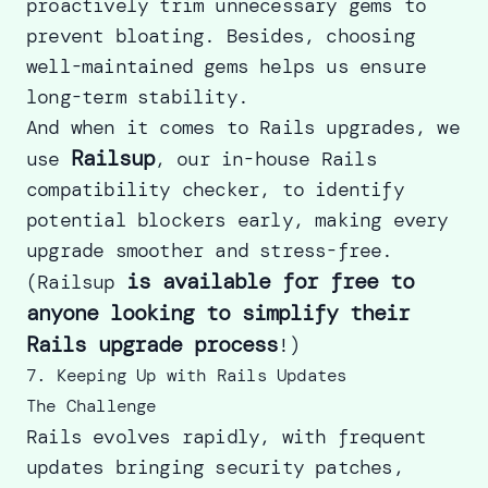
proactively trim unnecessary gems to
prevent bloating. Besides, choosing
well-maintained gems helps us ensure
long-term stability.
And when it comes to Rails upgrades, we
Railsup
use
, our in-house Rails
compatibility checker, to identify
potential blockers early, making every
upgrade smoother and stress-free.
is available for free to
(
Railsup
anyone looking to simplify their
Rails upgrade process
!)
7. Keeping Up with Rails Updates
The Challenge
Rails evolves rapidly, with frequent
updates bringing security patches,