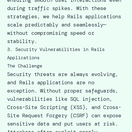
during traffic spikes. With these
strategies, we
help Rails applications
scale
predictably and seamlessly—
without compromising speed or
stability.
3. Security Vulnerabilities in Rails
Applications
The Challenge
Security threats are always evolving,
and Rails applications are no
exception. Without proper safeguards,
vulnerabilities like SQL injection,
Cross-Site Scripting (XSS), and Cross-
Site Request Forgery (CSRF) can expose
sensitive data and put users at risk.
Attackers often exploit poorly