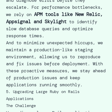
and diagnose errors before they
escalate. For performance bottlenecks,
APM tools like New Relic,
we rely on
Appsignal and Skylight
to identify
slow database queries and optimize
response times.
And to minimize unexpected hiccups, we
maintain a production-like staging
environment, allowing us to reproduce
and fix issues before deployment. With
these proactive measures, we stay ahead
of production issues and keep
applications running smoothly.
5. Upgrading Large Ruby on Rails
Applications
The Challenge