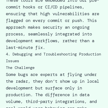
These tools are embedded into our pre-
commit hooks or CI/CD pipelines,
ensuring that high vulnerabilities are
flagged on every commit or push. This
approach makes security an ongoing
process, seamlessly integrated into
development workflows, rather than a
last-minute fix.
4. Debugging and Troubleshooting Production
Issues
The Challenge
Some bugs are experts at flying under
the radar, they don’t show up in local
development but surface only in
production. The difference in data
volume, third-party integrations, and