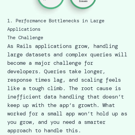
1. Performance Bottlenecks in Large
Applications
The Challenge
As Rails applications grow, handling
large datasets and complex queries will
become a major challenge for
developers. Queries take longer,
response times lag, and scaling feels
like a tough climb. The root cause is
inefficient data handling that doesn’t
keep up with the app’s growth. What
worked for a small app won’t hold up as
you grow, and you need a smarter
approach to handle this.