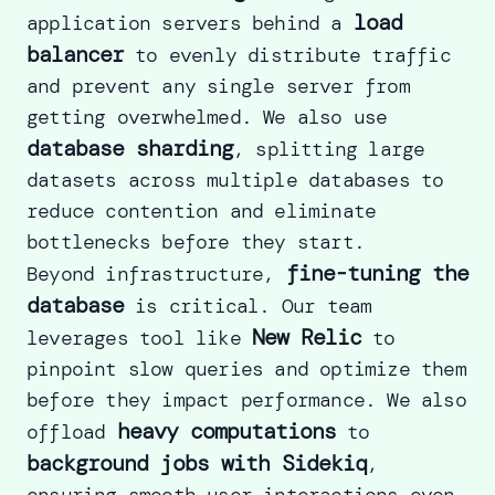
load
application servers behind a
balancer
to evenly distribute traffic
and prevent any single server from
getting overwhelmed. We also use
database sharding
, splitting large
datasets across multiple databases to
reduce contention and eliminate
bottlenecks before they start.
fine-tuning the
Beyond infrastructure,
database
is critical. Our team
New Relic
leverages tool like
to
pinpoint slow queries and optimize them
before they impact performance. We also
heavy computations
offload
to
background jobs with Sidekiq
,
ensuring smooth user interactions even