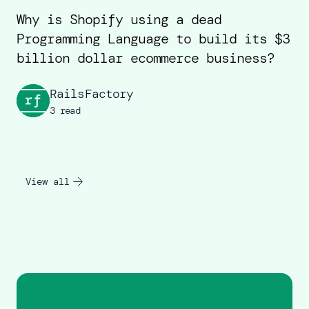
Why is Shopify using a dead
Programming Language to build its $3
billion dollar ecommerce business?
RailsFactory
3 read
View all