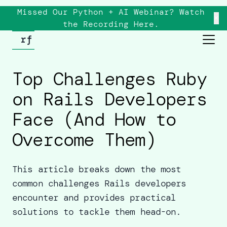
Missed Our Python + AI Webinar? Watch
×
the
Recording
Here.
Top Challenges Ruby
on Rails Developers
Face (And How to
Overcome Them)
This article breaks down the most
common challenges Rails developers
encounter and provides practical
solutions to tackle them head-on.