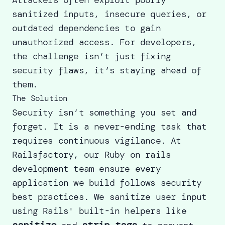
sanitized inputs, insecure queries, or
outdated dependencies to gain
unauthorized access. For developers,
the challenge isn’t just fixing
security flaws, it’s staying ahead of
them.
The Solution
Security isn’t something you set and
forget. It is a never-ending task that
requires continuous vigilance. At
Railsfactory, our Ruby on rails
development team ensure every
application we build follows security
best practices. We sanitize user input
using Rails' built-in helpers like
sanitize
strip_tags