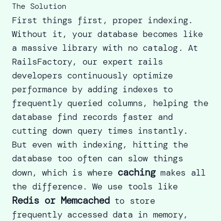
The Solution
First things first, proper indexing.
Without it, your database becomes like
a massive library with no catalog. At
RailsFactory, our
expert rails
developers
continuously optimize
performance by adding indexes to
frequently queried columns, helping the
database find records faster and
cutting down query times instantly.
But even with indexing, hitting the
database too often can slow things
caching
down, which is where
makes all
the difference. We use tools like
Redis or Memcached
to store
frequently accessed data in memory,