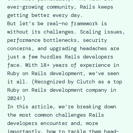
ever-growing community, Rails keeps
getting better every day.
But let’s be real—no framework is
without its challenges. Scaling issues,
performance bottlenecks, security
concerns, and upgrading headaches are
just a few hurdles Rails developers
face. With 18+ years of experience in
Ruby on Rails development, we’ve seen
it all. (Recognized by Clutch as a
top
Ruby on Rails development company
in
2024!)
In this article, we’re breaking down
the most common challenges Rails
developers encounter and, more
importantly, how to tackle them head-