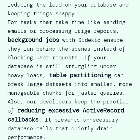
reducing the load on your database and
keeping things snappy.
For tasks that take time like sending
emails or processing large reports,
background jobs
with Sidekiq ensure
they run behind the scenes instead of
blocking user requests. If your
database is still struggling under
table partitioning
heavy loads,
can
break large datasets into smaller, more
manageable chunks for faster queries.
Also, our developers keep the practice
reducing excessive ActiveRecord
of
callbacks
. It prevents unnecessary
database calls that quietly drain
performance.