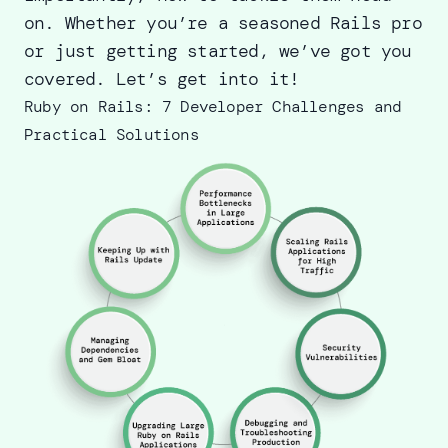
on. Whether you’re a seasoned Rails pro
or just getting started, we’ve got you
covered. Let’s get into it!
Ruby on Rails: 7 Developer Challenges and
Practical Solutions