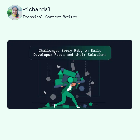
Pichandal
Technical Content Writer