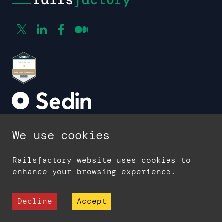
We use cookies
Company
About us
Railsfactory website uses cookies to
Contact
enhance your browsing experience.
Blog
Case studies
Decline
Accept
Glossary
Careers