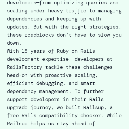
developers—from optimizing queries and
scaling under heavy traffic to managing
dependencies and keeping up with
updates. But with the right strategies,
these roadblocks don’t have to slow you
down.
With 18 years of Ruby on Rails
development expertise, developers at
RailsFactory tackle these challenges
head-on with proactive scaling,
efficient debugging, and smart
dependency management. To further
support developers in their Rails
upgrade journey, we built Railsup, a
free Rails compatibility checker. While
Railsup helps us stay ahead of