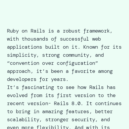
Ruby on Rails is a robust framework,
with thousands of successful web
applications built on it. Known for its
simplicity, strong community, and
“convention over configuration”
approach, it’s been a favorite among
developers for years.
It’s fascinating to see how Rails has
evolved from its first version to the
recent version-
Rails 8.0
. It continues
to bring in amazing features, better
scalability, stronger security, and
even more flexibility. And with its