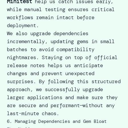
Minitest
help us catch issues early,
while manual testing ensures critical
workflows remain intact before
deployment.
We also upgrade dependencies
incrementally, updating gems in small
batches to avoid compatibility
nightmares. Staying on top of official
release notes helps us anticipate
changes and prevent unexpected
surprises. By following this structured
approach, we successfully
upgrade
larger applications
and make sure they
are secure and performant—without any
last-minute chaos.
6. Managing Dependencies and Gem Bloat