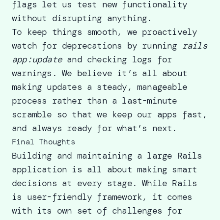
flags let us test new functionality
without disrupting anything.
To keep things smooth, we proactively
watch for deprecations by running
rails
app:update
and checking logs for
warnings. We believe it’s all about
making updates a steady, manageable
process rather than a last-minute
scramble so that we keep our apps fast,
and always ready for what’s next.
Final Thoughts
Building and maintaining a large Rails
application is all about making smart
decisions at every stage. While Rails
is user-friendly framework, it comes
with its own set of challenges for