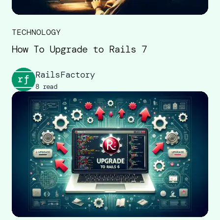
TECHNOLOGY
How To Upgrade to Rails 7
RailsFactory
8 read