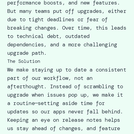
performance boosts, and new features.
But many teams put off upgrades, either
due to tight deadlines or fear of
breaking changes. Over time, this leads
to technical debt, outdated
dependencies, and a more challenging
upgrade path.
The Solution
We make staying up to date a consistent
part of our workflow, not an
afterthought. Instead of scrambling to
upgrade when issues pop up, we make it
a routine—setting aside time for
updates so our apps never fall behind.
Keeping an eye on release notes helps
us stay ahead of changes, and feature