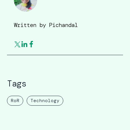
Written by
Pichandal
Tags
RoR
Technology