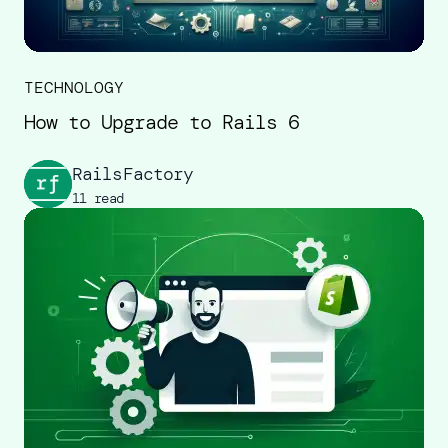
TECHNOLOGY
How to Upgrade to Rails 6
RailsFactory
11 read