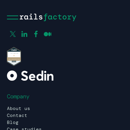
Company
About us
Contact
Blog
Case studies