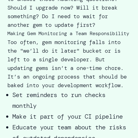
Should I upgrade now? Will it break
something? Do I need to wait for
another gem to update first?
Making Gem Monitoring a Team Responsibility
Too often, gem monitoring falls into
the "we’ll do it later" bucket or is
left to a single developer. But
updating gems isn’t a one-time chore.
It’s an ongoing process that should be
baked into your development workflow.
Set reminders to run checks
monthly
Make it part of your CI pipeline
Educate your team about the risks
of outdated dependencies