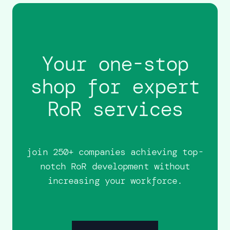
Your one-stop
shop for expert
RoR services
join 250+ companies achieving top-
notch RoR development without
increasing your workforce.