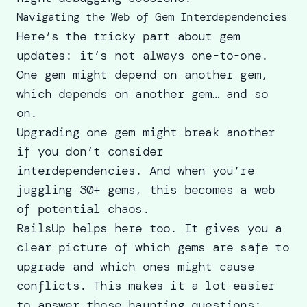
Navigating the Web of Gem Interdependencies
Here’s the tricky part about gem
updates: it’s not always one-to-one.
One gem might depend on another gem,
which depends on another gem… and so
on.
Upgrading one gem might break another
if you don’t consider
interdependencies. And when you’re
juggling 30+ gems, this becomes a web
of potential chaos.
RailsUp helps here too. It gives you a
clear picture of which gems are safe to
upgrade and which ones might cause
conflicts. This makes it a lot easier
to answer those haunting questions: