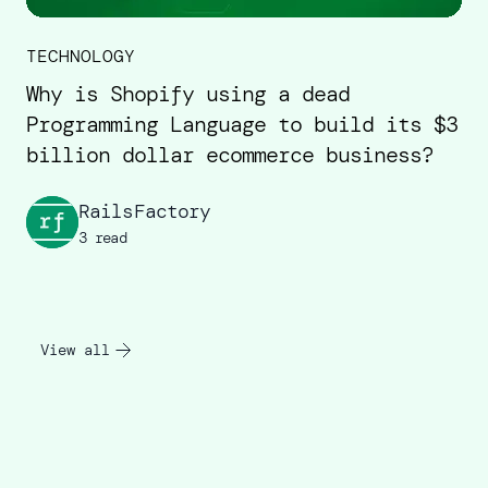
TECHNOLOGY
Why is Shopify using a dead
Programming Language to build its $3
billion dollar ecommerce business?
RailsFactory
3 read
View all