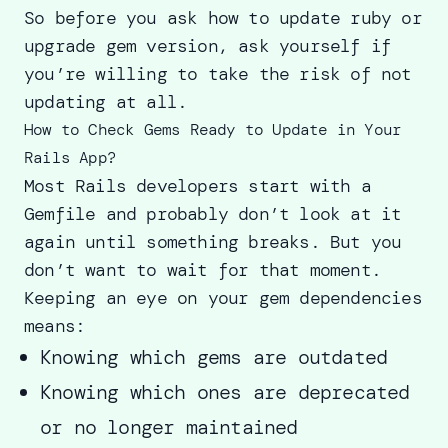
So before you ask how to update ruby or
upgrade gem version, ask yourself if
you’re willing to take the risk of not
updating at all.
How to Check Gems Ready to Update in Your
Rails App?
Most Rails developers start with a
Gemfile and probably don’t look at it
again until something breaks. But you
don’t want to wait for that moment.
Keeping an eye on your gem dependencies
means:
Knowing which gems are outdated
Knowing which ones are deprecated
or no longer maintained