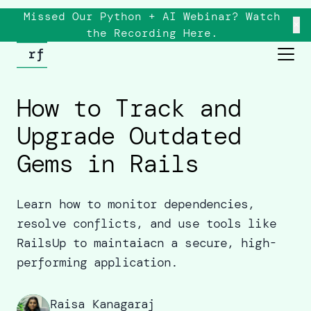
Missed Our Python + AI Webinar? Watch
×
the
Recording
Here.
How to Track and
Upgrade Outdated
Gems in Rails
Learn how to monitor dependencies,
resolve conflicts, and use tools like
RailsUp to maintaiacn a secure, high-
performing application.
Raisa Kanagaraj