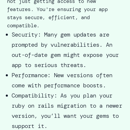
not just getting access to new
features. You're ensuring your app
stays secure, efficient, and
compatible.
Security: Many gem updates are
prompted by vulnerabilities. An
out-of-date gem might expose your
app to serious threats.
Performance: New versions often
come with performance boosts.
Compatibility: As you plan your
ruby on rails migration to a newer
version, you’ll want your gems to
support it.