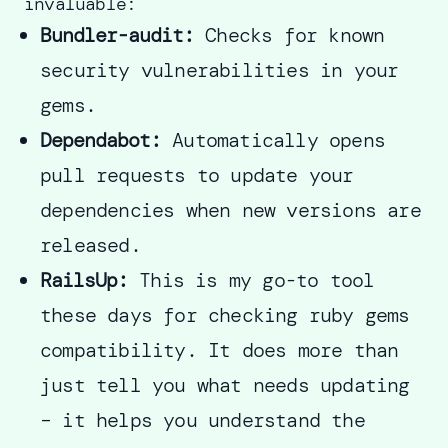
invaluable:
Bundler-audit:
Checks for known
security vulnerabilities in your
gems.
Dependabot:
Automatically opens
pull requests to update your
dependencies when new versions are
released.
RailsUp:
This is my go-to tool
these days for checking ruby gems
compatibility. It does more than
just tell you what needs updating
– it helps you understand the