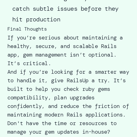
catch subtle issues before they
hit production
Final Thoughts
If you’re serious about maintaining a
healthy, secure, and scalable Rails
app, gem management isn’t optional.
It’s critical.
And if you’re looking for a smarter way
to handle it, give RailsUp a try. It’s
built to help you check ruby gems
compatibility, plan upgrades
confidently, and reduce the friction of
maintaining modern Rails applications.
Don't have the time or resources to
manage your gem updates in-house?