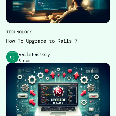
TECHNOLOGY
How To Upgrade to Rails 7
RailsFactory
8 read