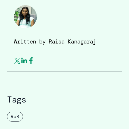
Written by
Raisa Kanagaraj
Tags
RoR