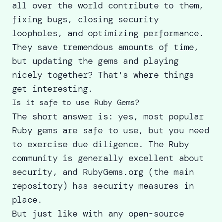
all over the world contribute to them,
fixing bugs, closing security
loopholes, and optimizing performance.
They save tremendous amounts of time,
but updating the gems and playing
nicely together? That's where things
get interesting.
Is it safe to use Ruby Gems?
The short answer is: yes, most popular
Ruby gems are safe to use, but you need
to exercise due diligence. The Ruby
community is generally excellent about
security, and RubyGems.org (the main
repository) has security measures in
place.
But just like with any open-source