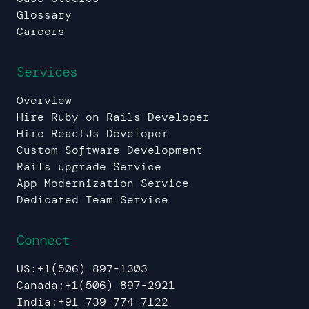
Glossary
Careers
Services
Overview
Hire Ruby on Rails Developer
Hire ReactJs Developer
Custom Software Development
Rails upgrade Service
App Modernization Service
Dedicated Team Service
Connect
US:
+1(506) 897-1303
Canada:
+1(506) 897-2921
India:
+91 739 774 7122