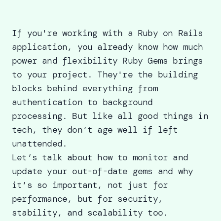
If you're working with a Ruby on Rails
application, you already know how much
power and flexibility Ruby Gems brings
to your project. They're the building
blocks behind everything from
authentication to background
processing. But like all good things in
tech, they don’t age well if left
unattended.
Let’s talk about how to monitor and
update your out-of-date gems and why
it’s so important, not just for
performance, but for security,
stability, and scalability too.