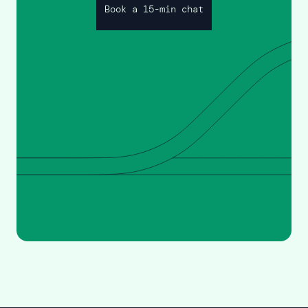
Book a 15-min chat