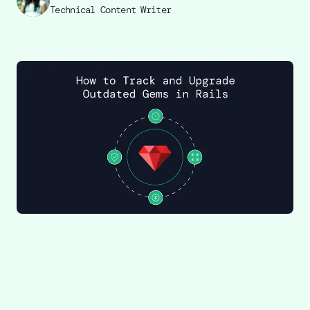
Technical Content Writer