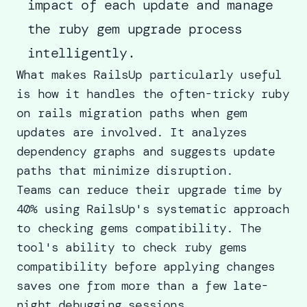
impact of each update and manage
the ruby gem upgrade process
intelligently.
What makes RailsUp particularly useful
is how it handles the often-tricky ruby
on rails migration paths when gem
updates are involved. It analyzes
dependency graphs and suggests update
paths that minimize disruption.
Teams can reduce their upgrade time by
40% using RailsUp's systematic approach
to checking gems compatibility. The
tool's ability to
check ruby gems
compatibility
before applying changes
saves one from more than a few late-
night debugging sessions.