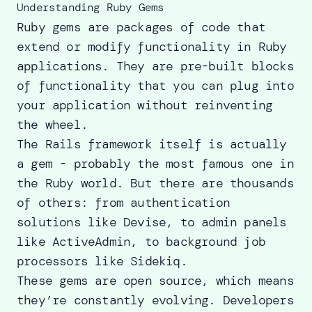
Understanding Ruby Gems
Ruby gems are packages of code that
extend or modify functionality in Ruby
applications. They are pre-built blocks
of functionality that you can plug into
your application without reinventing
the wheel.
The Rails framework itself is actually
a gem - probably the most famous one in
the Ruby world. But there are thousands
of others: from authentication
solutions like Devise, to admin panels
like ActiveAdmin, to background job
processors like Sidekiq.
These gems are open source, which means
they’re constantly evolving. Developers