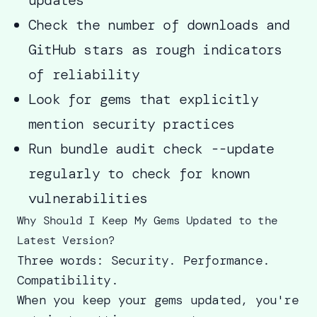
Check the number of downloads and
GitHub stars as rough indicators
of reliability
Look for gems that explicitly
mention security practices
Run bundle audit check --update
regularly to check for known
vulnerabilities
Why Should I Keep My Gems Updated to the
Latest Version?
Three words: Security. Performance.
Compatibility.
When you keep your gems updated, you're