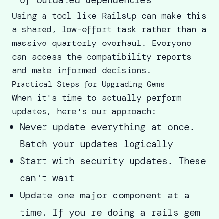
Using a tool like RailsUp can make this
a shared, low-effort task rather than a
massive quarterly overhaul. Everyone
can access the compatibility reports
and make informed decisions.
Practical Steps for Upgrading Gems
When it's time to actually perform
updates, here's our approach:
Never update everything at once.
Batch your updates logically
Start with security updates. These
can't wait
Update one major component at a
time. If you're doing a rails gem