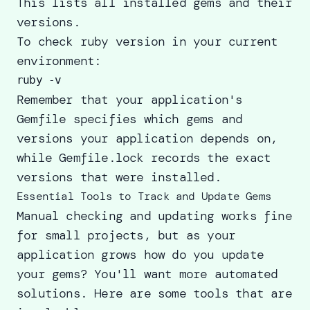
This lists all installed gems and their
versions.
To check ruby version in your current
environment:
Remember that your application's
Gemfile specifies which gems and
versions your application depends on,
while Gemfile.lock records the exact
versions that were installed.
Essential Tools to Track and Update Gems
Manual checking and updating works fine
for small projects, but as your
application grows how do you update
your gems? You'll want more automated
solutions. Here are some tools that are