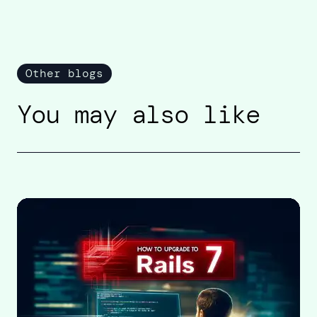
Other blogs
You may also like