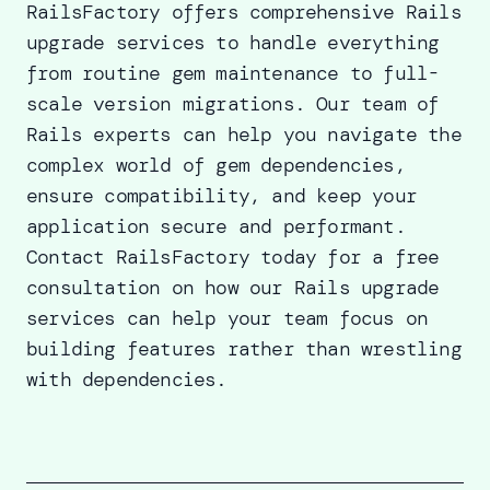
RailsFactory offers comprehensive Rails
upgrade services to handle everything
from routine gem maintenance to full-
scale version migrations.
Our team of
Rails experts
can help you navigate the
complex world of gem dependencies,
ensure compatibility, and keep your
application secure and performant.
Contact RailsFactory
today for a free
consultation on how our
Rails upgrade
services
can help your team focus on
building features rather than wrestling
with dependencies.