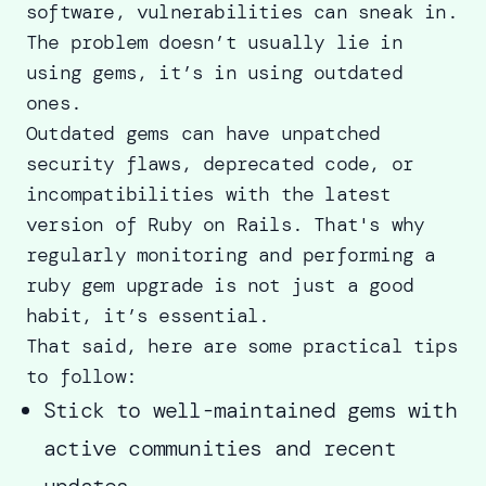
software, vulnerabilities can sneak in.
The problem doesn’t usually lie in
using gems, it’s in using outdated
ones.
Outdated gems can have unpatched
security flaws, deprecated code, or
incompatibilities with the latest
version of Ruby on Rails. That's why
regularly monitoring and performing a
ruby gem upgrade is not just a good
habit, it’s essential.
That said, here are some practical tips
to follow:
Stick to well-maintained gems with
active communities and recent
updates