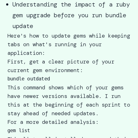
Understanding the impact of a ruby
gem upgrade before you run bundle
update
Here's how to update gems while keeping
tabs on what's running in your
application:
First, get a clear picture of your
current gem environment:
This command shows which of your gems
have newer versions available. I run
this at the beginning of each sprint to
stay ahead of needed updates.
For a more detailed analysis: