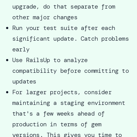
upgrade, do that separate from
other major changes
Run your test suite after each
significant update. Catch problems
early
Use RailsUp to analyze
compatibility before committing to
updates
For larger projects, consider
maintaining a staging environment
that's a few weeks ahead of
production in terms of gem
versions. This gives you time to