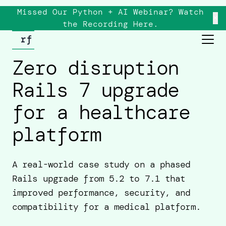
Missed Our Python + AI Webinar? Watch
×
the
Recording
Here.
Zero disruption
Rails 7 upgrade
for a healthcare
platform
A real-world case study on a phased
Rails upgrade from 5.2 to 7.1 that
improved performance, security, and
compatibility for a medical platform.