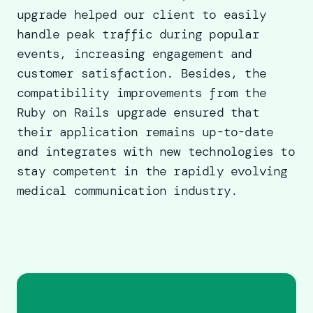
upgrade helped our client to easily
handle peak traffic during popular
events, increasing engagement and
customer satisfaction. Besides, the
compatibility improvements from the
Ruby on Rails upgrade
ensured that
their application remains up-to-date
and integrates with new technologies to
stay competent in the rapidly evolving
medical communication industry.