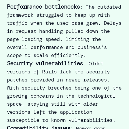
Performance bottlenecks
: The outdated
framework struggled to keep up with
traffic when the user base grew. Delays
in request handling pulled down the
page loading speed, limiting the
overall performance and business's
scope to scale efficiently.
Security vulnerabilities
: Older
versions of Rails lack the security
patches provided in newer releases.
With security breaches being one of the
growing concerns in the technological
space, staying still with older
versions left the application
susceptible to known vulnerabilities.
Compatibility issues
: Newer gems,