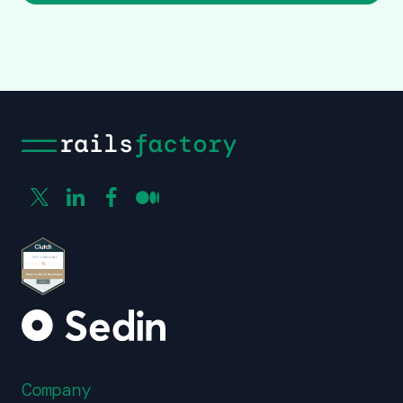
Company