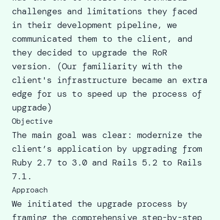
challenges and limitations they faced
in their development pipeline, we
communicated them to the client, and
they decided to
upgrade the RoR
version
. (Our familiarity with the
client's infrastructure became an extra
edge for us to speed up the process of
upgrade)
Objective
The main goal was clear: modernize the
client’s application by upgrading from
Ruby 2.7 to 3.0 and Rails 5.2 to Rails
7.1.
Approach
We initiated the upgrade process by
framing the comprehensive step-by-step