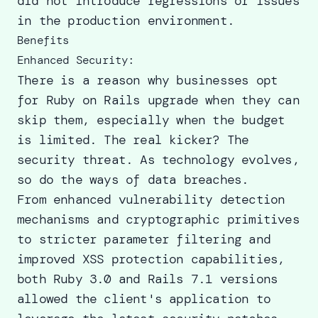
did not introduce regressions or issues
in the production environment.
Benefits
Enhanced Security:
There is a reason why businesses opt
for Ruby on
Rails upgrade
when they can
skip them, especially when the budget
is limited. The real kicker? The
security threat. As technology evolves,
so do the ways of data breaches.
From enhanced vulnerability detection
mechanisms and cryptographic primitives
to stricter parameter filtering and
improved XSS protection capabilities,
both Ruby 3.0 and Rails 7.1 versions
allowed the client's application to