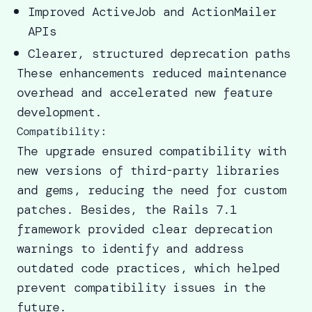
Improved ActiveJob and ActionMailer
APIs
Clearer, structured deprecation paths
These enhancements reduced maintenance
overhead and accelerated new feature
development.
Compatibility:
The upgrade ensured compatibility with
new versions of third-party libraries
and gems, reducing the need for custom
patches. Besides, the Rails 7.1
framework provided clear deprecation
warnings to identify and address
outdated code practices, which helped
prevent compatibility issues in the
future.