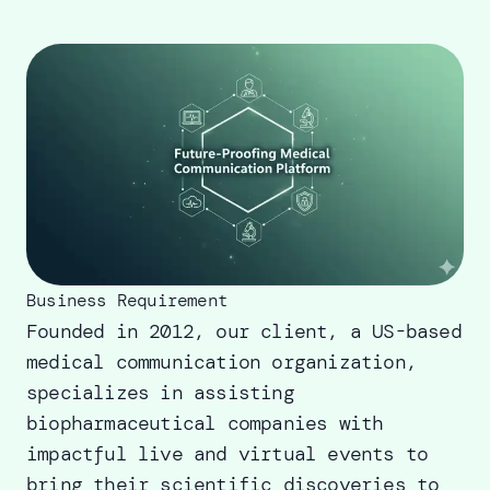
Business Requirement
Founded in 2012, our client, a US-based
medical communication organization,
specializes in assisting
biopharmaceutical companies with
impactful live and virtual events to
bring their scientific discoveries to