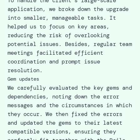
To handle the client’s large-scale
application, we broke down the upgrade
into smaller, manageable tasks. It
helped us to focus on key areas,
reducing the risk of overlooking
potential issues. Besides, regular team
meetings facilitated efficient
coordination and prompt issue
resolution.
Gem updates
We carefully evaluated the key gems and
dependencies, noting down the error
messages and the circumstances in which
they occur. We then fixed the errors
and updated the gems to their latest
compatible versions, ensuring they