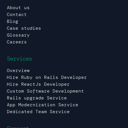
About us
Contact
Blog
Case studies
Glossary
Careers
Services
Overview
Hire Ruby on Rails Developer
Hire ReactJs Developer
Custom Software Development
Rails upgrade Service
App Modernization Service
Dedicated Team Service