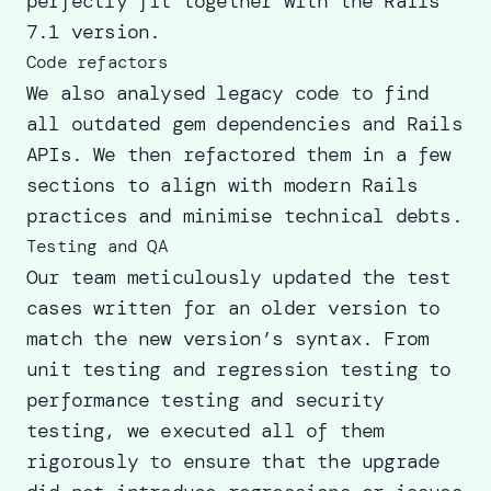
perfectly fit together with the Rails
7.1 version.
Code refactors
We also analysed legacy code to
find
all outdated gem
dependencies and Rails
APIs. We then refactored them in a few
sections to align with modern Rails
practices and minimise technical debts.
Testing and QA
Our team meticulously updated the test
cases written for an older version to
match the new version’s syntax. From
unit testing and regression testing to
performance testing and security
testing, we executed all of them
rigorously to ensure that the upgrade