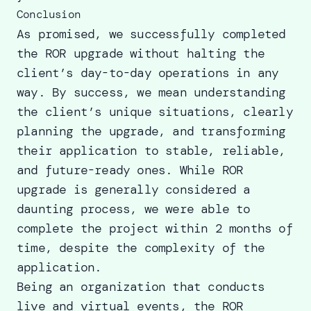
Conclusion
As promised, we successfully completed
the ROR upgrade without halting the
client’s day-to-day operations in any
way. By success, we mean understanding
the client’s unique situations, clearly
planning the upgrade, and transforming
their application to stable, reliable,
and future-ready ones. While ROR
upgrade is generally considered a
daunting process, we were able to
complete the project within 2 months of
time, despite the complexity of the
application.
Being an organization that conducts
live and virtual events, the ROR