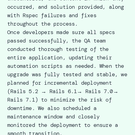
occurred, and solution provided, along
with Rspec failures and fixes
throughout the process.
Once developers made sure all specs
passed successfully, the QA team
conducted thorough testing of the
entire application, updating their
automation scripts as needed. When the
upgrade was fully tested and stable, we
planned for incremental deployment
(Rails 5.2 → Rails 6.1→ Rails 7.0→
Rails 7.1) to minimize the risk of
downtime. We also scheduled a
maintenance window and closely
monitored the deployment to ensure a
smooth transition.