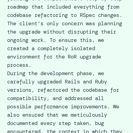
roadmap that included everything from
codebase refactoring to RSpec changes.
The client's only concern was planning
the upgrade without disrupting their
ongoing work. To ensure this, we
created a completely isolated
environment for the RoR upgrade
process.
During the development phase, we
carefully upgraded
Rails and Ruby
versions
, refactored the codebase for
compatibility, and addressed all
possible performance improvements. We
also ensured that we meticulously
documented every step taken, bug
encountered, the context in which they