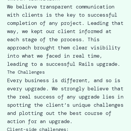
We believe transparent communication
with clients is the key to successful
completion of any project. Leading that
way, we kept our client informed at
each stage of the process. This
approach brought them clear visibility
into what we faced in real time,
leading to a
successful Rails upgrade
.
The Challenges
Every business is different, and so is
every upgrade. We strongly believe that
the real success of any upgrade lies in
spotting the client’s unique challenges
and plotting out the best course of
action for an upgrade.
Client-side challenges: