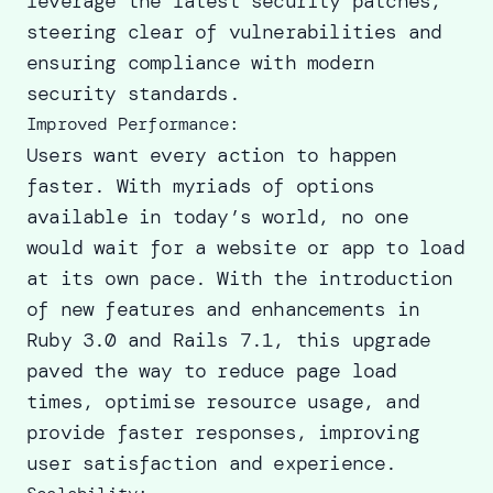
leverage the latest security patches,
steering clear of vulnerabilities and
ensuring compliance with modern
security standards.
Improved Performance:
Users want every action to happen
faster. With myriads of options
available in today’s world, no one
would wait for a website or app to load
at its own pace. With the introduction
of new features and enhancements in
Ruby 3.0 and Rails 7.1, this upgrade
paved the way to reduce page load
times, optimise resource usage, and
provide faster responses, improving
user satisfaction and experience.