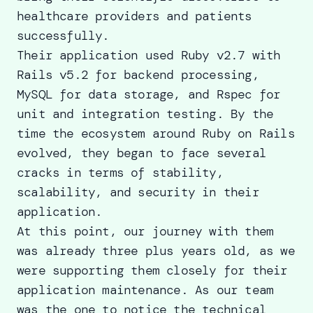
healthcare providers and patients
successfully.
Their application used Ruby v2.7 with
Rails v5.2 for backend processing,
MySQL for data storage, and Rspec for
unit and integration testing. By the
time the ecosystem around Ruby on Rails
evolved, they began to face several
cracks in terms of stability,
scalability, and security in their
application.
At this point, our journey with them
was already three plus years old, as we
were supporting them closely for their
application maintenance. As our team
was the one to notice the technical