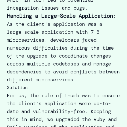
integration issues and bugs.
Handling a Large-Scale Application
:
As the client's application was a
large-scale application with 7-8
microservices, developers faced
numerous difficulties during the time
of the upgrade to coordinate changes
across multiple codebases and manage
dependencies to avoid conflicts between
different microservices.
Solution
For us, the rule of thumb was to ensure
the client’s application were up-to-
date and vulnerability-free. Keeping
this in mind, we upgraded the Ruby and