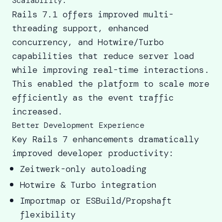
Scalability:
Rails 7.1 offers improved multi-
threading support, enhanced
concurrency, and
Hotwire/Turbo
capabilities
that reduce server load
while improving real-time interactions.
This enabled the platform to scale more
efficiently as the event traffic
increased.
Better Development Experience
Key Rails 7 enhancements dramatically
improved developer productivity:
Zeitwerk-only autoloading
Hotwire & Turbo integration
Importmap or ESBuild/Propshaft
flexibility