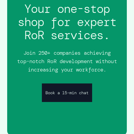
Your one-stop
shop for expert
RoR services.
Join 250+ companies achieving
top-notch RoR development without
increasing your workforce.
Book a 15-min chat