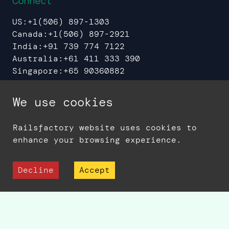
Connect
US:
+1(506) 897-1303
Canada:
+1(506) 897-2921
India:
+91 739 774 7122
Australia:
+61 411 333 390
Singapore:
+65 90360882
UAE:
+971 544 37 8608
We use cookies
Railsfactory website uses cookies to
Sitemap
Privacy Policy
enhance your browsing experience.
© 2006 -
2026
Railsfactory - A Division
of Sedin Technologies
Decline
Accept