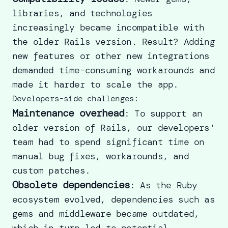
libraries, and technologies
increasingly became incompatible with
the older Rails version. Result? Adding
new features or other new integrations
demanded time-consuming workarounds and
made it harder to scale the app.
Developers-side challenges:
Maintenance overhead
: To support an
older version of Rails, our developers’
team had to spend significant time on
manual bug fixes, workarounds, and
custom patches.
Obsolete dependencies
: As the Ruby
ecosystem evolved, dependencies such as
gems and middleware became outdated,
which in turn led to potential