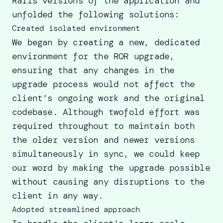
Rails versions of the application and
unfolded the following solutions:
Created isolated environment
We began by creating a new, dedicated
environment for the ROR upgrade,
ensuring that any changes in the
upgrade process would not affect the
client’s ongoing work and the original
codebase. Although twofold effort was
required throughout to maintain both
the older version and newer versions
simultaneously in sync, we could keep
our word by making the upgrade possible
without causing any disruptions to the
client in any way.
Adopted streamlined approach