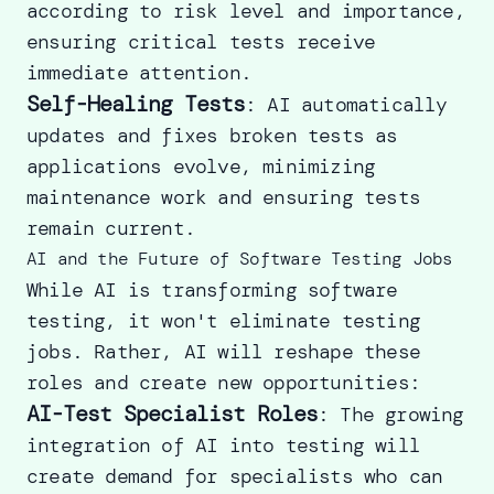
according to risk level and importance,
ensuring critical tests receive
immediate attention.
Self-Healing Tests
: AI automatically
updates and fixes broken tests as
applications evolve, minimizing
maintenance work and ensuring tests
remain current.
AI and the Future of Software Testing Jobs
While AI is transforming software
testing, it won't eliminate testing
jobs. Rather, AI will reshape these
roles and create new opportunities:
AI-Test Specialist Roles
: The growing
integration of AI into testing will
create demand for specialists who can