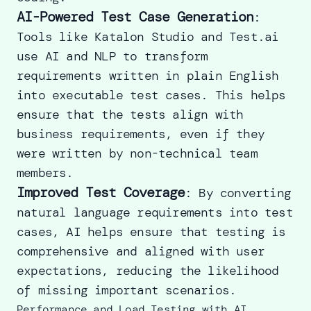
AI-Powered Test Case Generation
:
Tools like Katalon Studio and Test.ai
use AI and NLP to transform
requirements written in plain English
into executable test cases. This helps
ensure that the tests align with
business requirements, even if they
were written by non-technical team
members.
Improved Test Coverage
: By converting
natural language requirements into test
cases, AI helps ensure that testing is
comprehensive and aligned with user
expectations, reducing the likelihood
of missing important scenarios.
Performance and Load Testing with AI