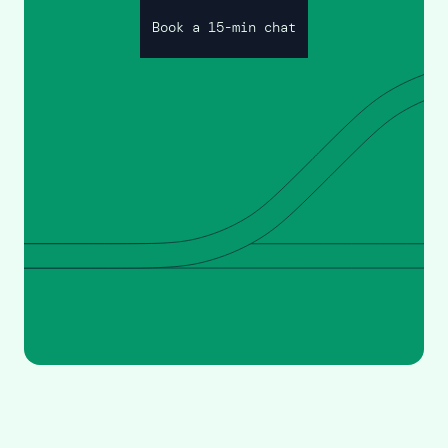
Book a 15-min chat