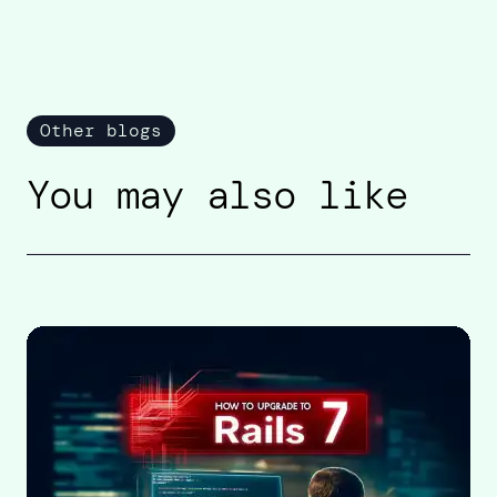
Other blogs
You may also like