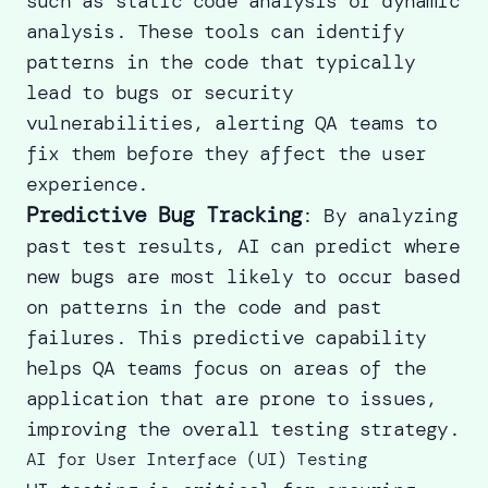
such as static code analysis or dynamic
analysis. These tools can identify
patterns in the code that typically
lead to bugs or security
vulnerabilities, alerting QA teams to
fix them before they affect the user
experience.
Predictive Bug Tracking
: By analyzing
past test results, AI can predict where
new bugs are most likely to occur based
on patterns in the code and past
failures. This predictive capability
helps QA teams focus on areas of the
application that are prone to issues,
improving the overall testing strategy.
AI for User Interface (UI) Testing