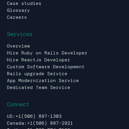
Case studies
Glossary
Careers
Services
Overview
Hire Ruby on Rails Developer
Hire ReactJs Developer
Custom Software Development
Rails upgrade Service
App Modernization Service
Dedicated Team Service
Connect
US:
+1(506) 897-1303
Canada:
+1(506) 897-2921