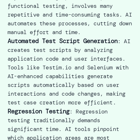
functional testing, involves many
repetitive and time-consuming tasks. AI
automates these processes, cutting down
manual effort and time.
Automated Test Script Generation
: AI
creates test scripts by analyzing
application code and user interfaces.
Tools like Testim.io and Selenium with
AI-enhanced capabilities generate
scripts automatically based on user
interactions and code changes,
making
test case creation more efficient.
Regression Testing
:
Regression
testing
traditionally demands
significant time. AI tools pinpoint
which application areas are most