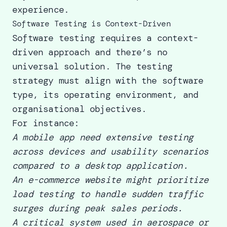
experience.
Software Testing is Context-Driven
Software testing requires a context-
driven approach and there’s no
universal solution. The testing
strategy must align with the software
type, its operating environment, and
organisational objectives.
For instance:
A
mobile app need extensive testing
across devices and usability scenarios
compared to a desktop application.
An e-commerce website might prioritize
load testing to handle sudden traffic
surges during peak sales periods.
A critical system used in aerospace or