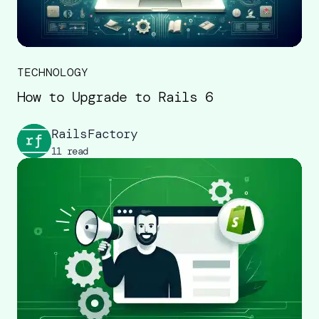
TECHNOLOGY
How to Upgrade to Rails 6
RailsFactory
11 read