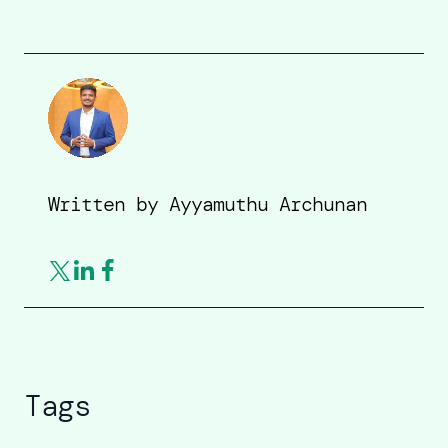
Written by
Ayyamuthu Archunan
Tags