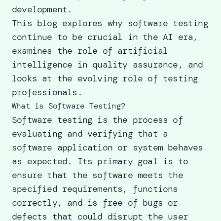
development.
This blog explores why software testing
continue to be crucial in the AI era,
examines the role of artificial
intelligence in quality assurance, and
looks at the evolving role of testing
professionals.
What is Software Testing?
Software testing is the process of
evaluating and verifying that a
software application or system behaves
as expected. Its primary goal is to
ensure that the software meets the
specified requirements, functions
correctly, and is free of bugs or
defects that could disrupt the user