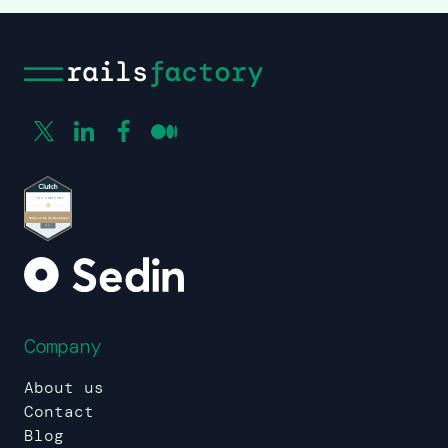
Company
About us
Contact
Blog