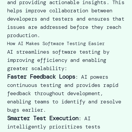
and providing actionable insights. This
helps improve collaboration between
developers and testers and ensures that
issues are addressed before they reach
production.
How AI Makes Software Testing Easier
AI streamlines software testing by
improving efficiency and enabling
greater scalability:
Faster Feedback Loops
: AI powers
continuous testing and provides rapid
feedback throughout development,
enabling teams to identify and resolve
bugs earlier.
Smarter Test Execution
: AI
intelligently prioritizes tests