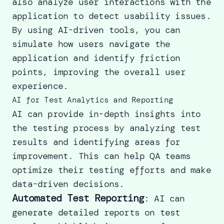
also analyze user interactions with the
application to detect usability issues.
By using AI-driven tools, you can
simulate how users navigate the
application and identify friction
points, improving the overall user
experience.
AI for Test Analytics and Reporting
AI can provide in-depth insights into
the testing process by analyzing test
results and identifying areas for
improvement. This can help QA teams
optimize their testing efforts and make
data-driven decisions.
Automated Test Reporting
: AI can
generate detailed reports on test