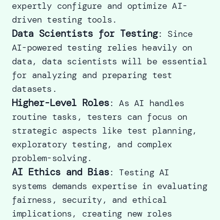
expertly configure and optimize AI-
driven testing tools.
Data Scientists for Testing
: Since
AI-powered testing relies heavily on
data, data scientists will be essential
for analyzing and preparing test
datasets.
Higher-Level Roles
: As AI handles
routine tasks, testers can focus on
strategic aspects like test planning,
exploratory testing, and complex
problem-solving.
AI Ethics and Bias
: Testing AI
systems demands expertise in evaluating
fairness, security, and ethical
implications, creating new roles