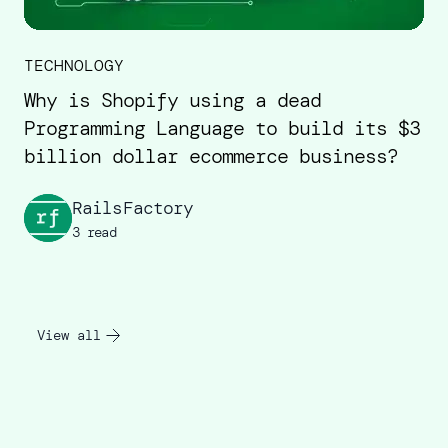
TECHNOLOGY
Why is Shopify using a dead
Programming Language to build its $3
billion dollar ecommerce business?
RailsFactory
3 read
View all