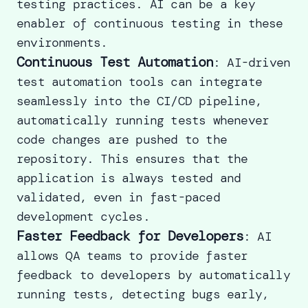
testing practices. AI can be a key
enabler of continuous testing in these
environments.
Continuous Test Automation
: AI-driven
test automation tools can integrate
seamlessly into the CI/CD pipeline,
automatically running tests whenever
code changes are pushed to the
repository. This ensures that the
application is always tested and
validated, even in fast-paced
development cycles.
Faster Feedback for Developers
: AI
allows QA teams to provide faster
feedback to developers by automatically
running tests, detecting bugs early,