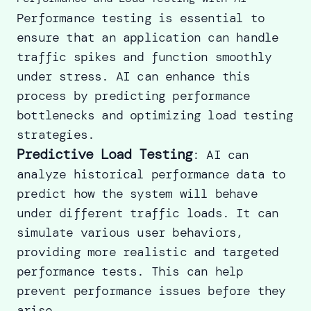
Performance testing is essential to
ensure that an application can handle
traffic spikes and function smoothly
under stress. AI can enhance this
process by predicting performance
bottlenecks and optimizing load testing
strategies.
Predictive Load Testing
: AI can
analyze historical performance data to
predict how the system will behave
under different traffic loads. It can
simulate various user behaviors,
providing more realistic and targeted
performance tests. This can help
prevent performance issues before they
arise.