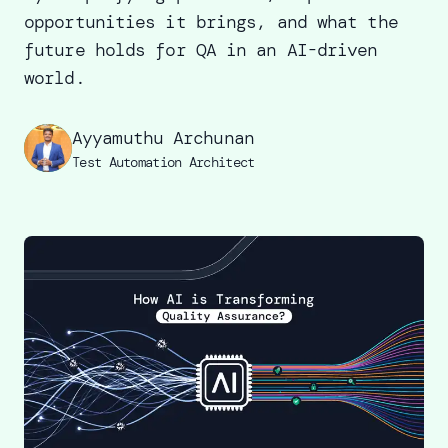
opportunities it brings, and what the
future holds for QA in an AI-driven
world.
Ayyamuthu Archunan
Test Automation Architect