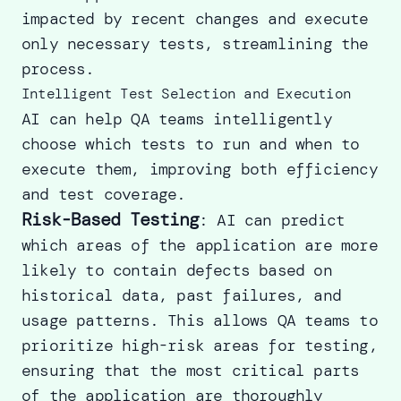
impacted by recent changes and execute
only necessary tests, streamlining the
process.
Intelligent Test Selection and Execution
AI can help QA teams intelligently
choose which tests to run and when to
execute them, improving both efficiency
and test coverage.
Risk-Based Testing
: AI can predict
which areas of the application are more
likely to contain defects based on
historical data, past failures, and
usage patterns. This allows QA teams to
prioritize high-risk areas for testing,
ensuring that the most critical parts
of the application are thoroughly