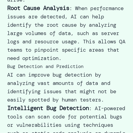
Root Cause Analysis
: When performance
issues are detected, AI can help
identify the root cause by analyzing
large volumes of data, such as server
logs and resource usage. This allows QA
teams to pinpoint specific areas that
need optimization.
Bug Detection and Prediction
AI can improve bug detection by
analyzing vast amounts of data and
identifying issues that might not be
easily spotted by human testers.
Intelligent Bug Detection
: AI-powered
tools can scan code for potential bugs
or vulnerabilities using techniques