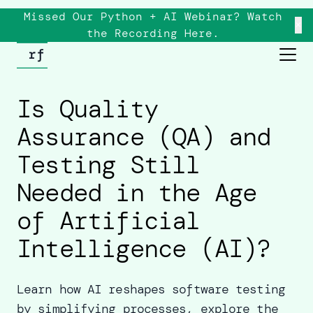
Missed Our Python + AI Webinar? Watch
×
the
Recording
Here.
Is Quality
Assurance (QA) and
Testing Still
Needed in the Age
of Artificial
Intelligence (AI)?
Learn how AI reshapes software testing
by simplifying processes, explore the