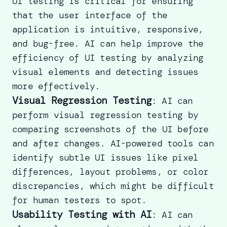
UI testing is critical for ensuring
that the user interface of the
application is intuitive, responsive,
and bug-free. AI can help improve the
efficiency of UI testing by analyzing
visual elements and detecting issues
more effectively.
Visual Regression Testing
: AI can
perform visual regression testing by
comparing screenshots of the UI before
and after changes. AI-powered tools can
identify subtle UI issues like pixel
differences, layout problems, or color
discrepancies, which might be difficult
for human testers to spot.
Usability Testing with AI
: AI can