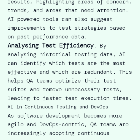
results, highlighting areas of concern,
trends, and areas that need attention.
AI-powered tools can also suggest
improvements to test strategies based
on past performance data.
Analysing Test Efficiency
: By
analysing historical testing data, AI
can identify which tests are the most
effective and which are redundant. This
helps QA teams optimize their test
suites and remove unnecessary tests,
leading to faster test execution times.
AI in Continuous Testing and DevOps
As software development becomes more
agile and DevOps-centric, QA teams are
increasingly adopting continuous