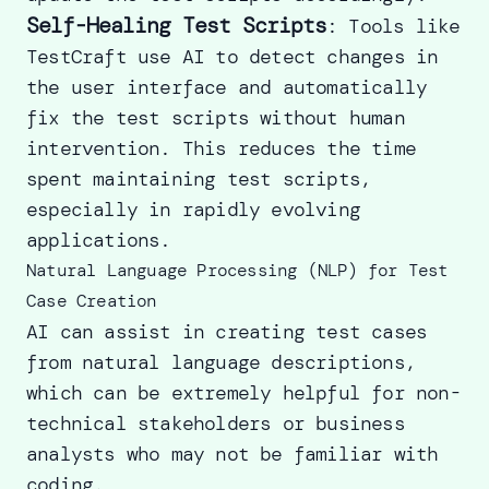
Self-Healing Test Scripts
: Tools like
TestCraft use AI to detect changes in
the user interface and automatically
fix the test scripts without human
intervention. This reduces the time
spent maintaining test scripts,
especially in rapidly evolving
applications.
Natural Language Processing (NLP) for Test
Case Creation
AI can assist in creating test cases
from natural language descriptions,
which can be extremely helpful for non-
technical stakeholders or business
analysts who may not be familiar with
coding.