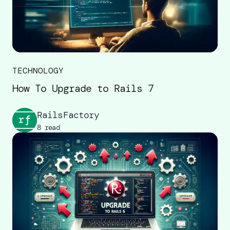
TECHNOLOGY
How To Upgrade to Rails 7
RailsFactory
8 read