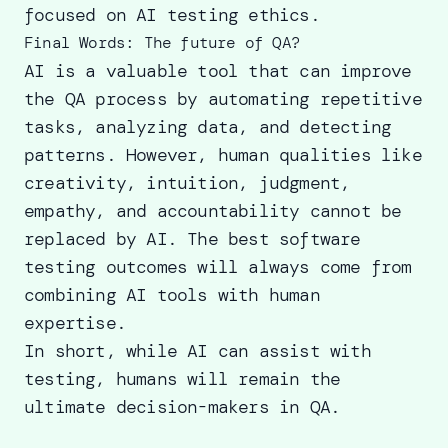
focused on AI testing ethics.
Final Words: The future of QA?
AI is a valuable tool that can
improve
the QA process
by automating repetitive
tasks, analyzing data, and detecting
patterns. However, human qualities like
creativity, intuition, judgment,
empathy, and accountability cannot be
replaced by AI. The best
software
testing outcomes
will always come from
combining AI tools with human
expertise.
In short, while AI can assist with
testing, humans will remain the
ultimate decision-makers in QA.