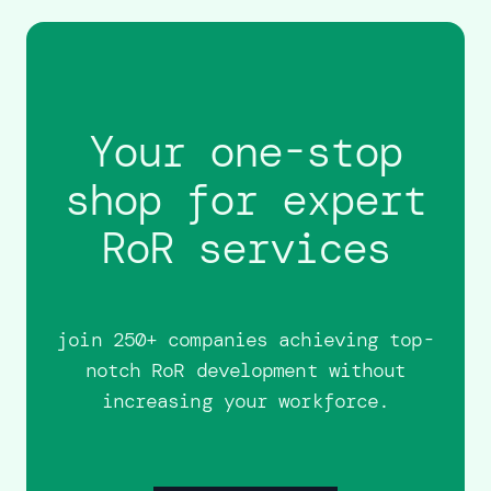
Your one-stop
shop for expert
RoR services
join 250+ companies achieving top-
notch RoR development without
increasing your workforce.