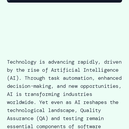
Technology is advancing rapidly, driven
by the rise of Artificial Intelligence
(AI). Through task automation, enhanced
decision-making, and new opportunities,
AI is transforming industries
worldwide. Yet even as AI reshapes the
technological landscape, Quality
Assurance (QA) and testing remain
essential components of software