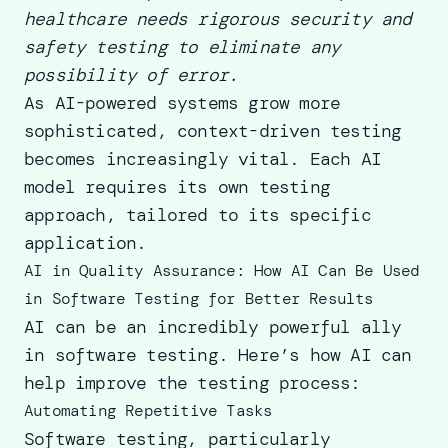
healthcare needs rigorous security and
safety testing to eliminate any
possibility of error.
As AI-powered systems grow more
sophisticated, context-driven testing
becomes increasingly vital. Each AI
model requires its own testing
approach, tailored to its specific
application.
AI in Quality Assurance: How AI Can Be Used
in Software Testing for Better Results
AI can be an incredibly powerful ally
in software testing. Here’s how AI can
help improve the testing process:
Automating Repetitive Tasks
Software testing, particularly