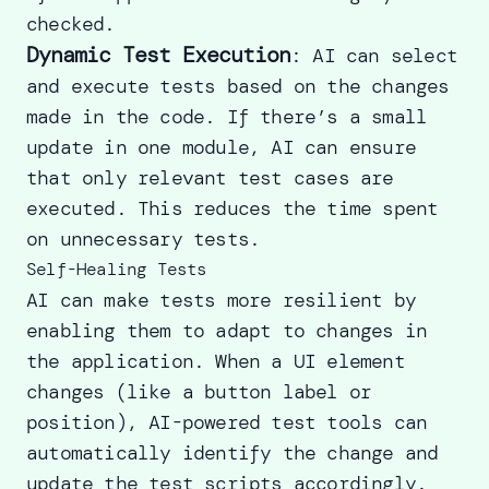
checked.
Dynamic Test Execution
: AI can select
and execute tests based on the changes
made in the code. If there’s a small
update in one module, AI can ensure
that only relevant test cases are
executed. This reduces the time spent
on unnecessary tests.
Self-Healing Tests
AI can make tests more resilient by
enabling them to adapt to changes in
the application. When a UI element
changes (like a button label or
position), AI-powered test tools can
automatically identify the change and
update the test scripts accordingly.