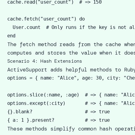
cache.read("user_count")  # => 150

cache.fetch("user_count") do 

  User.count  # Only runs if the key is not al
The fetch method reads from the cache whe
computes and stores the value when it doe
Scenario 4: Hash Extensions
ActiveSupport adds helpful methods to Rub
options = { name: "Alice", age: 30, city: "Che
options.slice(:name, :age)  # => { name: "Alic
options.except(:city)       # => { name: "Alic
{}.blank?                   # => true 

These methods simplify common hash operat