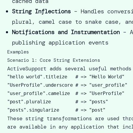
cached data
String Inflections
– Handles conversi
plural, camel case to snake case, an
Notifications and Instrumentation
– A
publishing application events
Examples
Scenario 1: Core String Extensions
ActiveSupport adds several useful methods
"hello world".titleize   # => "Hello World" 

"UserProfile".underscore # => "user_profile" 

"user_profile".camelize  # => "UserProfile" 

"post".pluralize         # => "posts" 

These string transformations are used thr
are available in any application that inc