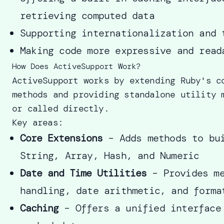
retrieving computed data
Supporting internationalization and 
Making code more expressive and read
How Does ActiveSupport Work?
ActiveSupport works by extending Ruby's c
methods and providing standalone utility 
or called directly.
Key areas:
Core Extensions
– Adds methods to bui
String, Array, Hash, and Numeric
Date and Time Utilities
– Provides me
handling, date arithmetic, and forma
Caching
– Offers a unified interface 