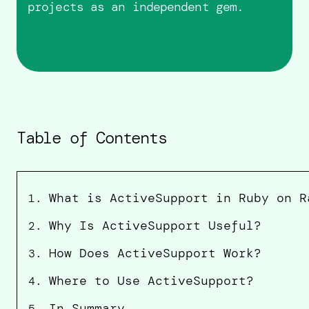
projects as an independent gem.
Table of Contents
What is ActiveSupport in Ruby on R
1
.
Why Is ActiveSupport Useful?
2
.
How Does ActiveSupport Work?
3
.
Where to Use ActiveSupport?
4
.
In Summary
5
.