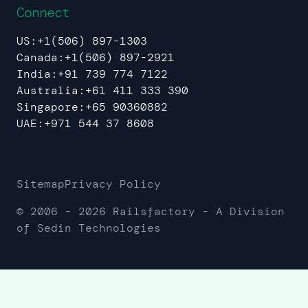
Connect
US:
+1(506) 897-1303
Canada:
+1(506) 897-2921
India:
+91 739 774 7122
Australia:
+61 411 333 390
Singapore:
+65 90360882
UAE:
+971 544 37 8608
Sitemap
Privacy Policy
© 2006 -
2026
Railsfactory - A Division
of Sedin Technologies