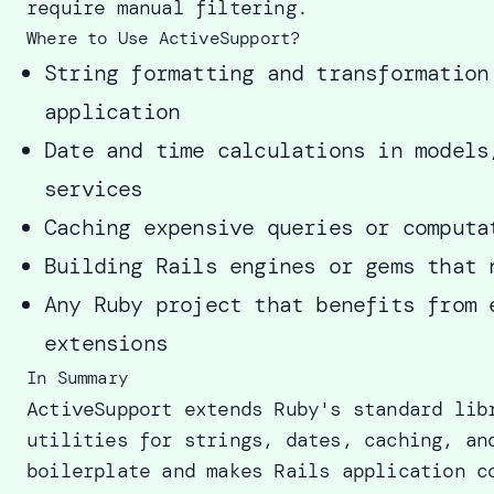
require manual filtering.
Where to Use ActiveSupport?
String formatting and transformation
application
Date and time calculations in models
services
Caching expensive queries or computa
Building Rails engines or gems that 
Any Ruby project that benefits from 
extensions
In Summary
ActiveSupport extends Ruby's standard lib
utilities for strings, dates, caching, an
boilerplate and makes Rails application c