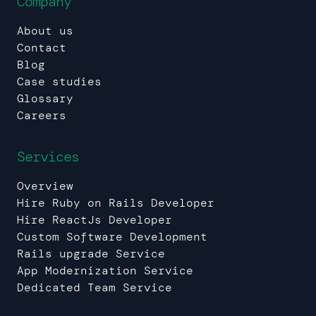
Company
About us
Contact
Blog
Case studies
Glossary
Careers
Services
Overview
Hire Ruby on Rails Developer
Hire ReactJs Developer
Custom Software Development
Rails upgrade Service
App Modernization Service
Dedicated Team Service