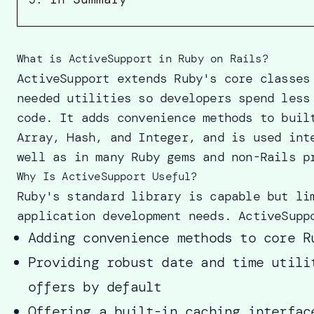
What is ActiveSupport in Ruby on Rails?
ActiveSupport extends Ruby's core classes
needed utilities so developers spend less
code. It adds convenience methods to buil
Array, Hash, and Integer, and is used int
well as in many Ruby gems and non-Rails p
Why Is ActiveSupport Useful?
Ruby's standard library is capable but li
application development needs. ActiveSupp
Adding convenience methods to core R
Providing robust date and time utili
offers by default
Offering a built-in caching interfac