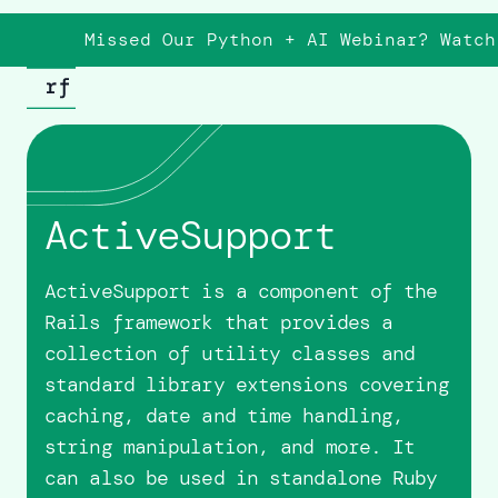
Missed Our Python + AI Webinar? Watch
ActiveSupport
ActiveSupport is a component of the
Rails framework that provides a
collection of utility classes and
standard library extensions covering
caching, date and time handling,
string manipulation, and more. It
can also be used in standalone Ruby