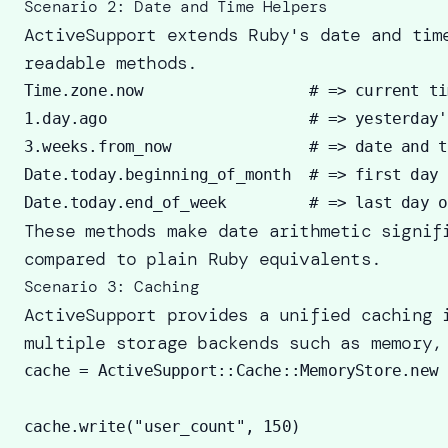
Scenario 2: Date and Time Helpers
ActiveSupport extends Ruby's date and tim
readable methods.
Time.zone.now                  # => current ti
1.day.ago                      # => yesterday'
3.weeks.from_now               # => date and t
Date.today.beginning_of_month  # => first day 
These methods make date arithmetic signif
compared to plain Ruby equivalents.
Scenario 3: Caching
ActiveSupport provides a unified caching 
multiple storage backends such as memory,
cache = ActiveSupport::Cache::MemoryStore.new

cache.write("user_count", 150) 
