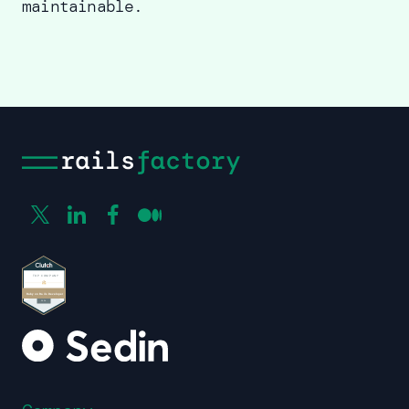
maintainable.