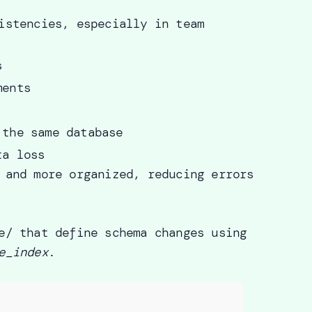
istencies, especially in team
s
ments
 the same database
ta loss
 and more organized, reducing errors
e/ that define schema changes using
e_index
.