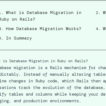
What is Database Migration in
W
1
.
2
.
Ruby on Rails?
How Database Migration Works?
W
3
.
4
.
In Summary
5
.
t is Database Migration in Ruby on Rails?
abase migration is a Rails mechanism for cha
dictably. Instead of manually altering table
ine changes in Ruby code, which Rails then a
rations track the evolution of the database,
ify tables and columns while keeping your da
ging, and production environments.