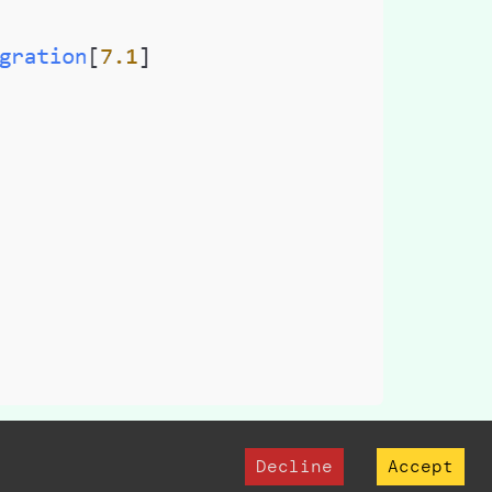
the database
Decline
Accept
n