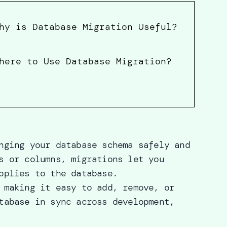
hy is Database Migration Useful?
here to Use Database Migration?
nging your database schema safely and
s or columns, migrations let you
pplies to the database.
 making it easy to add, remove, or
tabase in sync across development,