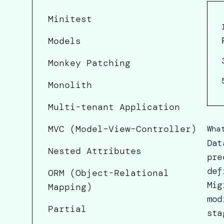
Minitest
Models
Monkey Patching
Monolith
Multi-tenant Application
MVC (Model–View–Controller)
Wha
Dat
Nested Attributes
pre
def
ORM (Object-Relational
Mig
Mapping)
mod
Partial
sta