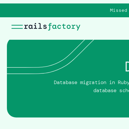
Missed
Database migration in Rub
database sch