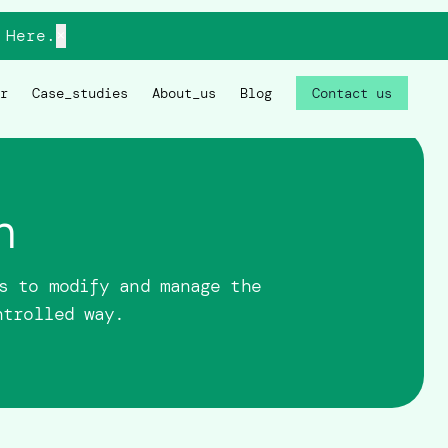
Here.
×
r
Case_studies
About_us
Blog
Contact us
n
s to modify and manage the
ntrolled way.