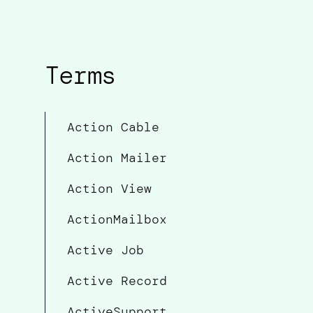
Terms
Action Cable
Action Mailer
Action View
ActionMailbox
Active Job
Active Record
ActiveSupport