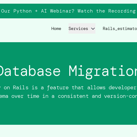
 Our Python + AI Webinar? Watch the
Recording
Home
Services
Rails_estimato
Database Migratio
y on Rails is a feature that allows developer
ema over time in a consistent and version-co