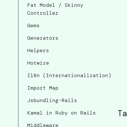
Fat Model / Skinny
Controller
Gems
Generators
Helpers
Hotwire
I18n (Internationalization)
Import Map
Jsbundling-Rails
Ta
Kamal in Ruby on Rails
Middleware