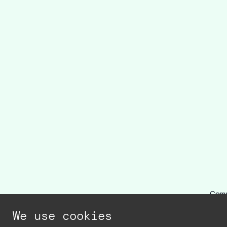
Com
r
We use cookies
r