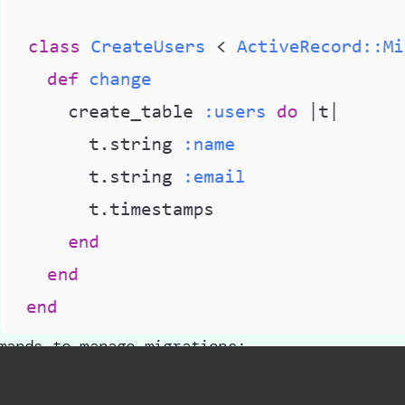
mands to manage migrations:
ails db:migrate
→ Applies new migrations to 
ails db:rollback
→ Reverts the last migratio