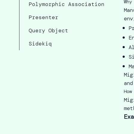
Why
Polymorphic Association
Man
Presenter
env
P
Query Object
E
Sidekiq
A
S
M
Mig
and
How
Mig
met
Exa