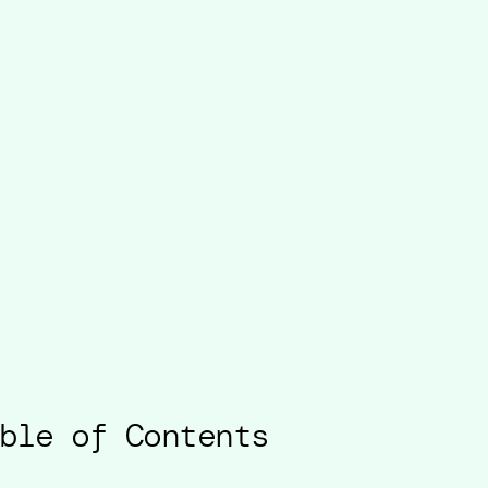
ble of Contents