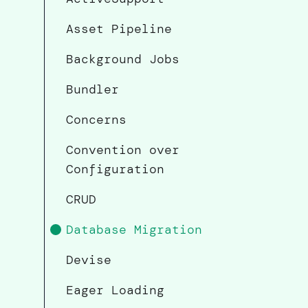
Asset Pipeline
Background Jobs
Bundler
Concerns
Convention over
Configuration
CRUD
Database Migration
Devise
Eager Loading