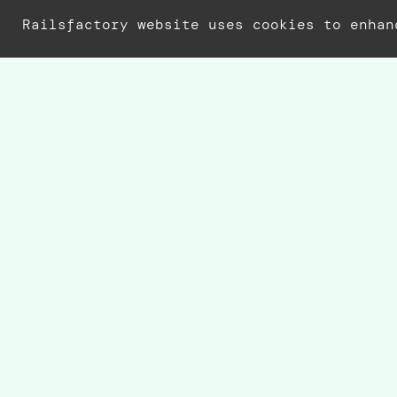
Railsfactory website uses cookies to enhan
r
Rai
Whe
C
M
A
T
R
In 
Dat
man
con
dev