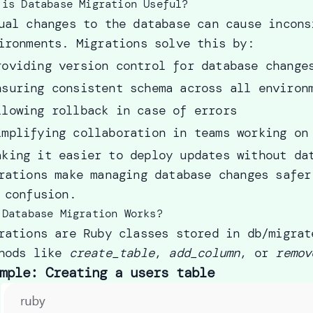
 is Database Migration Useful?
ual changes to the database can cause incons
ironments. Migrations solve this by:
roviding version control for database change
nsuring consistent schema across all environ
llowing rollback in case of errors
implifying collaboration in teams working on
aking it easier to deploy updates without da
rations make managing database changes safer
 confusion.
 Database Migration Works?
rations are Ruby classes stored in db/migrat
hods like
create_table
,
add_column
, or
remov
mple: Creating a users table