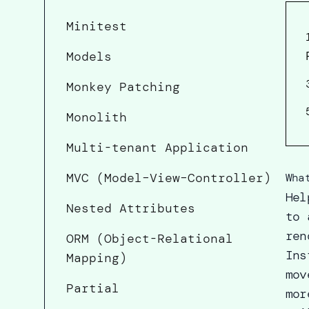
Minitest
Models
Monkey Patching
Monolith
Multi-tenant Application
MVC (Model–View–Controller)
Wha
Hel
Nested Attributes
to 
ren
ORM (Object-Relational
Ins
Mapping)
mov
Partial
mor