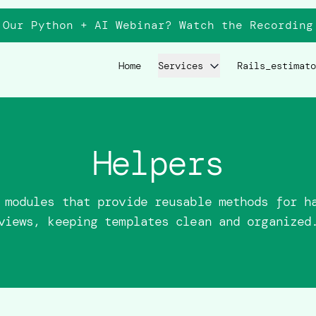
 Our Python + AI Webinar? Watch the
Recording
Home
Services
Rails_estimato
Helpers
 modules that provide reusable methods for h
views, keeping templates clean and organized