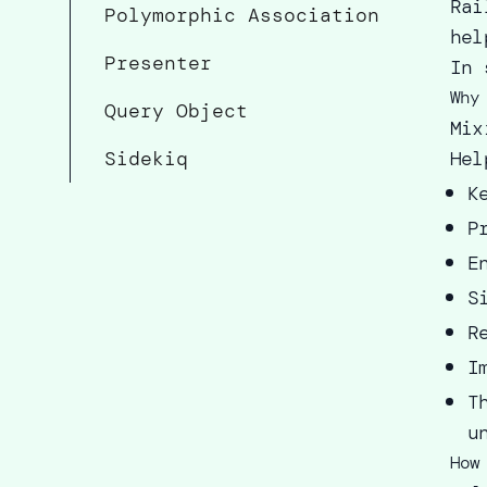
Rai
Polymorphic Association
hel
Presenter
In 
Why
Query Object
Mix
Sidekiq
Hel
K
P
E
S
R
I
T
u
How