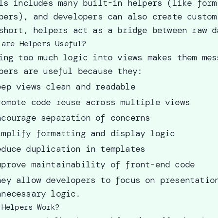
ls includes many built-in helpers (like form
pers), and developers can also create custom
short, helpers act as a bridge between raw d
 are Helpers Useful?
ing too much logic into views makes them mes
pers are useful because they:
eep views clean and readable
romote code reuse across multiple views
ncourage separation of concerns
implify formatting and display logic
educe duplication in templates
mprove maintainability of front-end code
hey allow developers to focus on presentatio
nnecessary logic.
 Helpers Work?