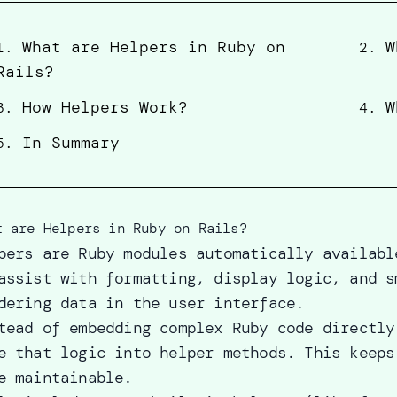
What are Helpers in Ruby on
W
1
.
2
.
Rails?
How Helpers Work?
W
3
.
4
.
In Summary
5
.
t are Helpers in Ruby on Rails?
pers are Ruby modules automatically availabl
assist with formatting, display logic, and s
dering data in the user interface.
tead of embedding complex Ruby code directly
e that logic into helper methods. This keeps
e maintainable.