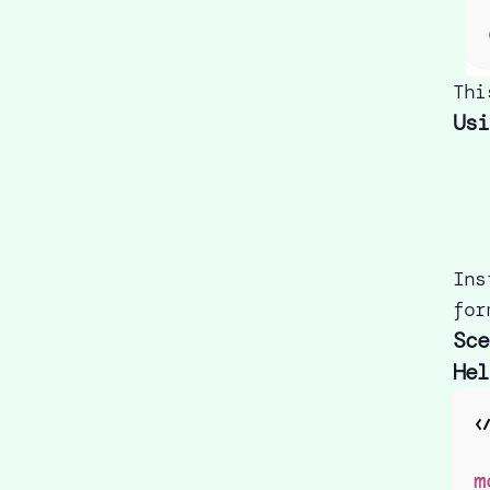
Thi
Usi
Ins
for
Sce
Hel