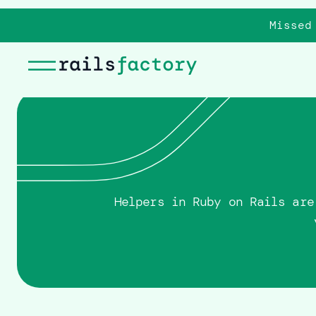
Missed
Helpers in Ruby on Rails are