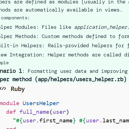
pers are defined as modules (usually in the 
hods are automatically available in views.
 components:
elper Modules: Files like
application_helper
elper Methods: Custom methods defined to for
uilt-in Helpers: Rails-provided helpers for 
iew Integration: Helper methods are called d
mple
nario 1
: Formatting user data and improving
per method (app/helpers/users_helper.rb)