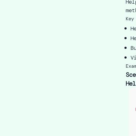
Hel
met
Key
H
H
B
V
Exa
Sce
Hel