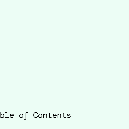
ble of Contents