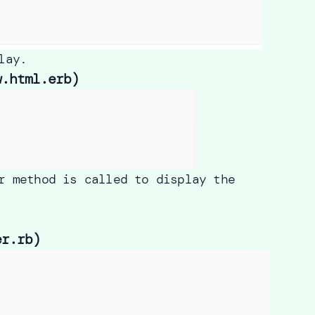
lay.
w.html.erb)
r method is called to display the
er.rb)