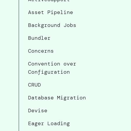
Asset Pipeline
Background Jobs
Bundler
Concerns
Convention over
Configuration
CRUD
Database Migration
Devise
Eager Loading