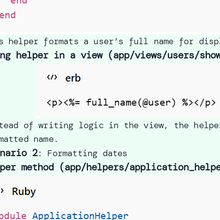
s helper formats a user’s full name for disp
ng helper in a view (app/views/users/sho
tead of writing logic in the view, the helpe
matted name.
nario 2
: Formatting dates
per method (app/helpers/application_help