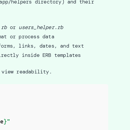
app/helpers directory) and their
.rb
or
users_helper.rb
mat or process data
forms, links, dates, and text
irectly inside ERB templates
 view readability.