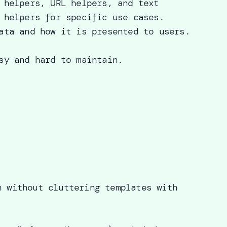
 helpers, URL helpers, and text
 helpers for specific use cases.
ata and how it is presented to users.
sy and hard to maintain.
n without cluttering templates with