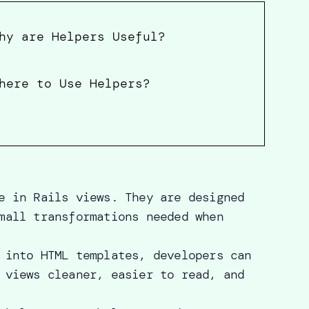
hy are Helpers Useful?
here to Use Helpers?
e in Rails views. They are designed
mall transformations needed when
 into HTML templates, developers can
 views cleaner, easier to read, and