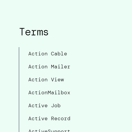
Terms
Action Cable
Action Mailer
Action View
ActionMailbox
Active Job
Active Record
ActiveSupport