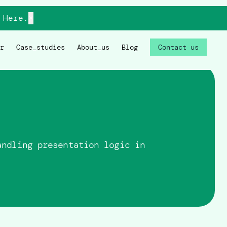
Here.
×
r
Case_studies
About_us
Blog
Contact us
andling presentation logic in
.