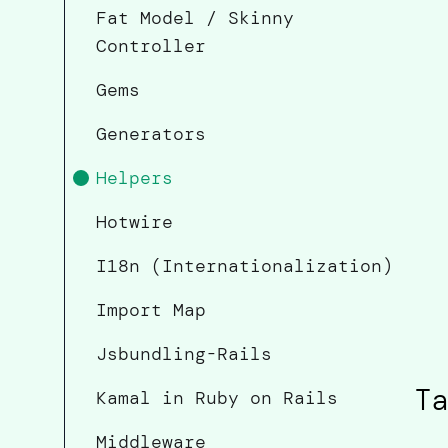
Fat Model / Skinny
Controller
Gems
Generators
Helpers
Hotwire
I18n (Internationalization)
Import Map
Jsbundling-Rails
Ta
Kamal in Ruby on Rails
Middleware